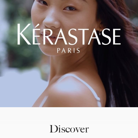
Discover