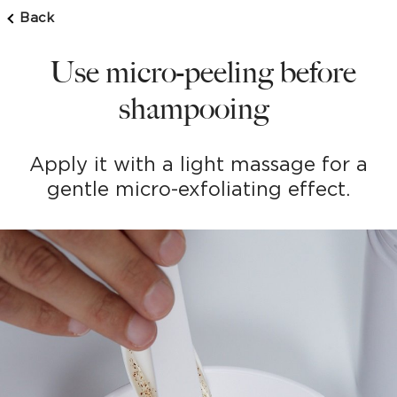
Back
Use micro-peeling before
shampooing
Apply it with a light massage for a
gentle micro-exfoliating effect.