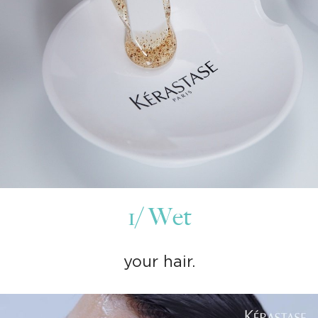
1/ Wet
your hair.