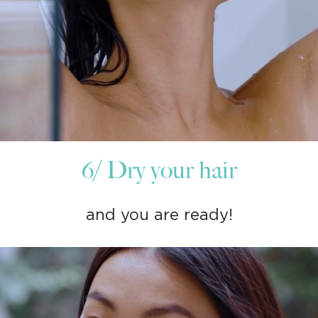
6/ Dry your hair
and you are ready!