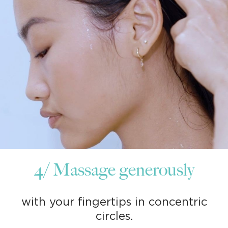
4/ Massage generously
with your fingertips in concentric
circles.