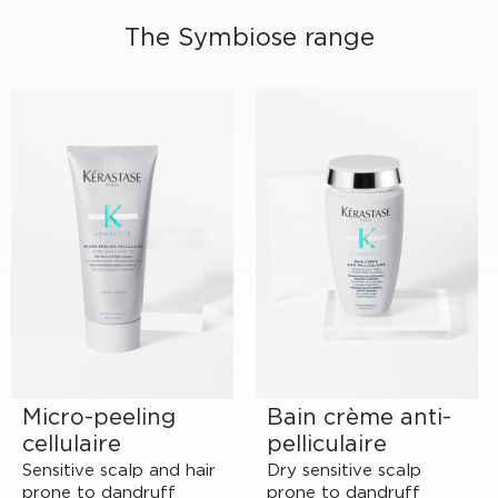
The Symbiose range
Micro-peeling
Bain crème anti-
cellulaire
pelliculaire
Sensitive scalp and hair
Dry sensitive scalp
prone to dandruff
prone to dandruff