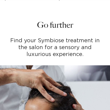
Go further
Find your Symbiose treatment in
the salon for a sensory and
luxurious experience.