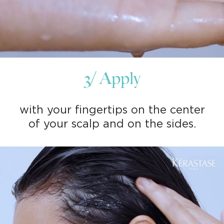
3/ Apply
with your fingertips on the center
of your scalp and on the sides.