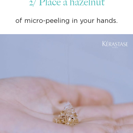
2/ Place a hazelnut
of micro-peeling in your hands.