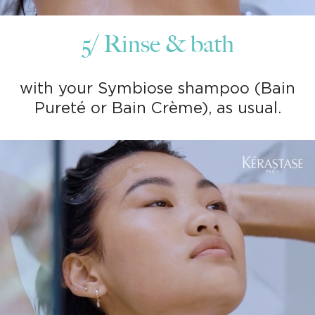
5/ Rinse & bath
with your Symbiose shampoo (Bain
Pureté or Bain Crème), as usual.