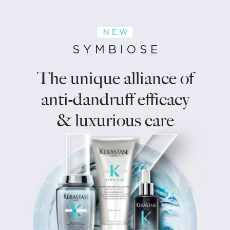
N E W
S Y M B I O S E
The unique alliance of
anti-dandruff efficacy
& luxurious care