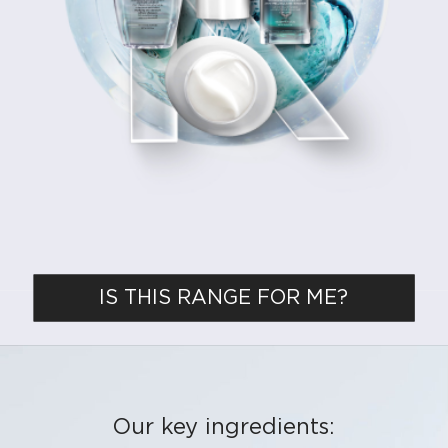
IS THIS RANGE FOR ME?
Our key ingredients: