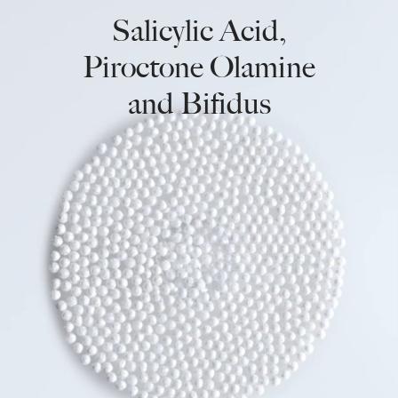
Salicylic Acid,
Piroctone Olamine
and Bifidus