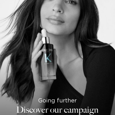
Going further
Discover our campaign