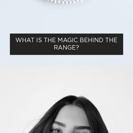
WHAT IS THE MAGIC BEHIND THE
RANGE?