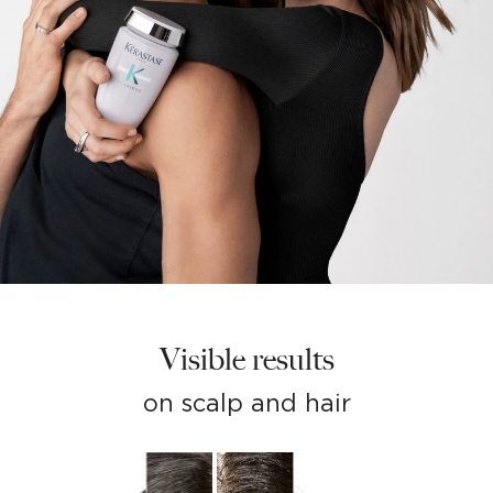
Visible results
on scalp and hair