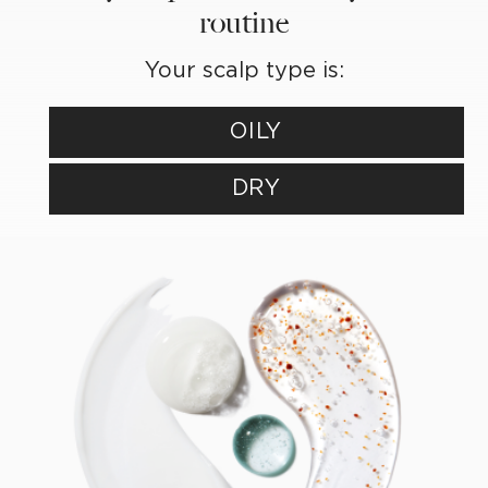
routine
Your scalp type is:
OILY
DRY