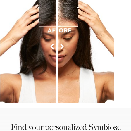
Find your personalized Symbiose