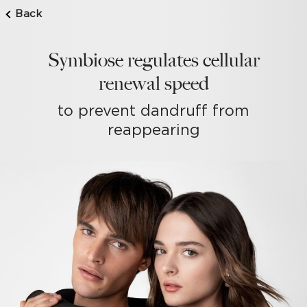
Back
Symbiose regulates cellular
renewal speed
to prevent dandruff from
reappearing