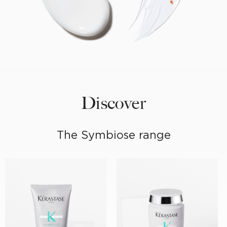
Discover
The Symbiose range