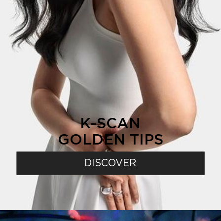
K-SCAN
GOLDEN TIPS
DISCOVER