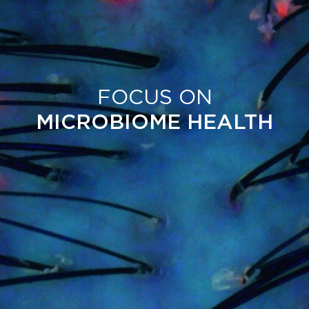
FOCUS ON
MICROBIOME HEALTH