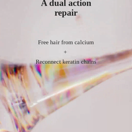
A dual action
repair
Free hair from calcium
+
Reconnect keratin chains