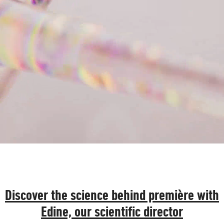
Discover the science behind première with
Edine, our scientific director