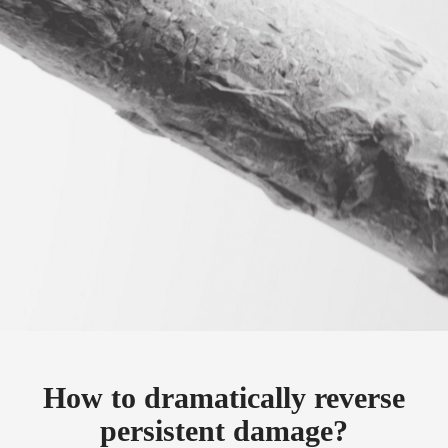
How to dramatically reverse
persistent damage?