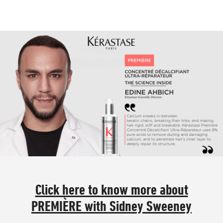
Click here to know more about
PREMIÈRE with Sidney Sweeney