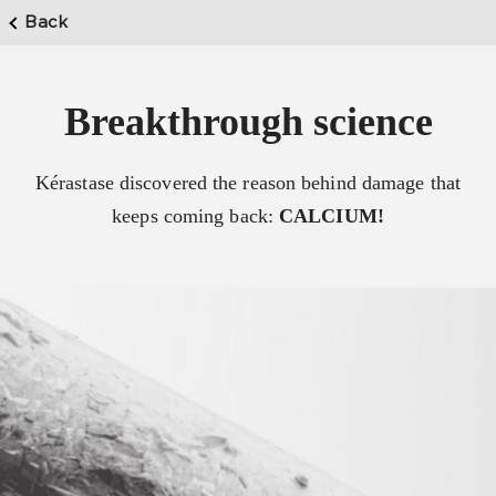
Back
Breakthrough science
Kérastase discovered the reason behind damage that
keeps coming back:
CALCIUM!