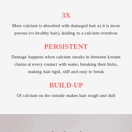
3X
More calcium is absorbed with damaged hair as it is more
porous (vs healthy hair), leading to a calcium overdose
PERSISTENT
Damage happens when calcium sneaks in-between keratin
chains at every contact with water, breaking their links,
making hair rigid, stiff and easy to break
BUILD-UP
Of calcium on the outside makes hair rough and dull