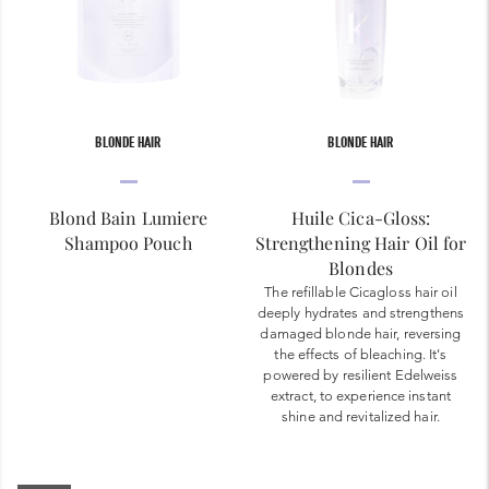
BLONDE HAIR
BLONDE HAIR
Blond Bain Lumiere
Huile Cica-Gloss:
Shampoo Pouch
Strengthening Hair Oil for
Blondes
The refillable Cicagloss hair oil
deeply hydrates and strengthens
damaged blonde hair, reversing
the effects of bleaching. It's
powered by resilient Edelweiss
extract, to experience instant
shine and revitalized hair.