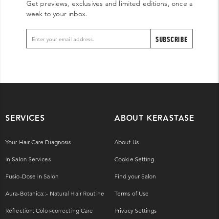
Get previews, exclusives and limited editions, once a
week to your inbox.
SUBSCRIBE
SERVICES
ABOUT KERASTASE
Your Hair Care Diagnosis
About Us
In Salon Services
Cookie Setting
Fusio-Dose in Salon
Find your Salon
Aura-Botanica::- Natural Hair Routine
Terms of Use
Reflection: Color-correcting Care
Privacy Settings