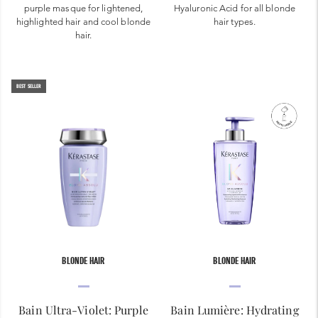
purple masque for lightened,
Hyaluronic Acid for all blonde
highlighted hair and cool blonde
hair types.
hair.
BEST SELLER
BLONDE HAIR
BLONDE HAIR
Bain Ultra-Violet: Purple
Bain Lumière: Hydrating