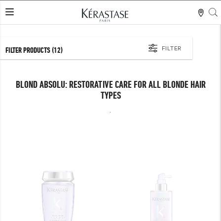
S
LES MER
FILTER
FILTER PRODUCTS
(12)
BLOND ABSOLU: RESTORATIVE CARE FOR ALL BLONDE HAIR
TYPES
.