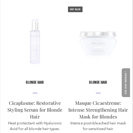
BEST SELLER
GIVE YOUR FEEDBACK !
BLONDE HAIR
BLONDE HAIR
Cicaplasme: Restorative
Masque Cicaextreme:
Styling Serum for Blonde
Intense Strengthening Hair
Hair
Mask for Blondes
Heat protectant with Hyaluronic
Intense post-bleached hair mask
Acid for all blonde hair types.
for sensitized hair.