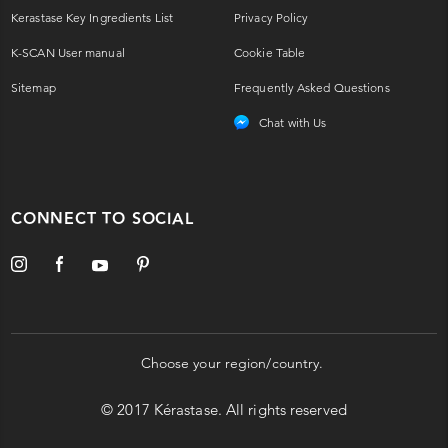
Kerastase Key Ingredients List
Privacy Policy
K-SCAN User manual
Cookie Table
Sitemap
Frequently Asked Questions
Chat with Us
CONNECT TO SOCIAL
Choose your region/country.
© 2017 Kérastase. All rights reserved