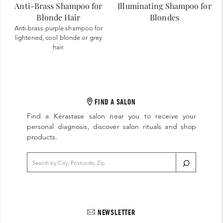
Anti-Brass Shampoo for
Illuminating Shampoo for
Blonde Hair
Blondes
Anti-brass purple shampoo for
lightened, cool blonde or grey
hair.
FIND A SALON
Find a Kérastase salon near you to receive your
personal diagnosis, discover salon rituals and shop
products.
NEWSLETTER