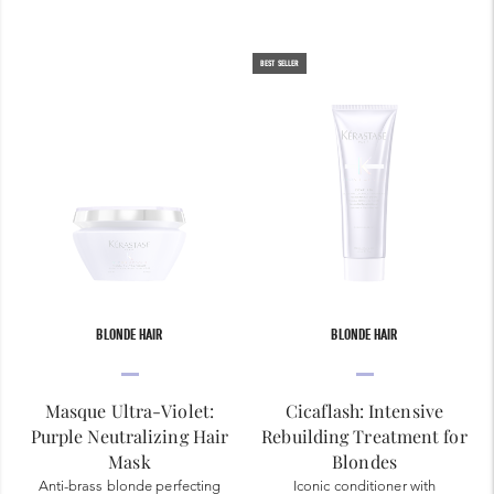
BEST SELLER
BLONDE HAIR
BLONDE HAIR
Masque Ultra-Violet:
Cicaflash: Intensive
Purple Neutralizing Hair
Rebuilding Treatment for
Mask
Blondes
Anti-brass blonde perfecting
Iconic conditioner with