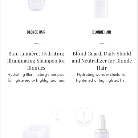
BLONDE HAIR
BLONDE HAIR
Bain Lumière: Hydrating
Blond Guard: Daily Shield
Illuminating Shampoo for
and Neutralizer for Blonde
Blondes
Hair
Hydrating Illuminating shampoo
Hydrating wonder shield for
for lightened or highlighted hair.
lightened or highlighted hair.