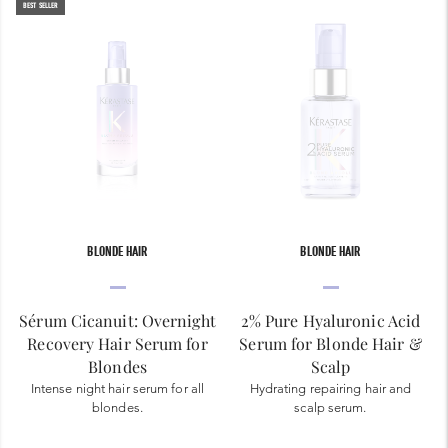
BEST SELLER
BLONDE HAIR
BLONDE HAIR
Sérum Cicanuit: Overnight
2% Pure Hyaluronic Acid
Recovery Hair Serum for
Serum for Blonde Hair &
Blondes
Scalp
Intense night hair serum for all
Hydrating repairing hair and
blondes.
scalp serum.