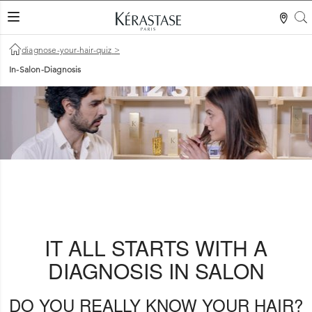
S
LES MER
diagnose-your-hair-quiz
>
In-Salon-Diagnosis
IT ALL STARTS WITH A
DIAGNOSIS IN SALON
DO YOU REALLY KNOW YOUR HAIR?