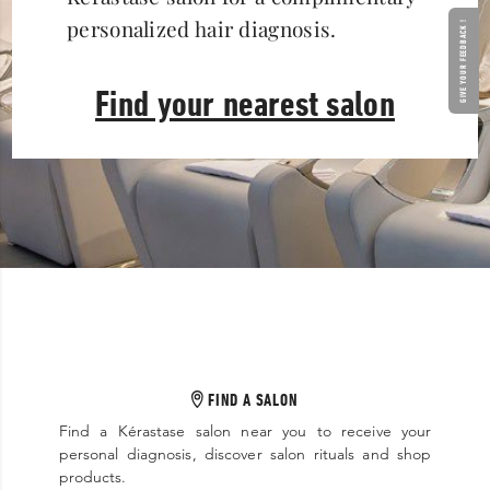
personalized hair diagnosis.
GIVE YOUR FEEDBACK !
Find your nearest salon
FIND A SALON
Find a Kérastase salon near you to receive your
personal diagnosis, discover salon rituals and shop
products.