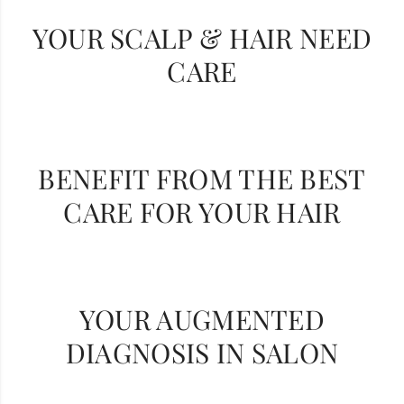
YOUR SCALP & HAIR NEED
CARE
BENEFIT FROM THE BEST
CARE FOR YOUR HAIR
YOUR AUGMENTED
DIAGNOSIS IN SALON