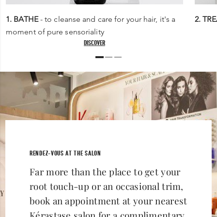
1. BATHE
- to cleanse and care for your hair, it's a
2. TR
moment of pure sensoriality
DISCOVER
RENDEZ-VOUS AT THE SALON
Far more than the place to get your
root touch-up or an occasional trim,
book an appointment at your nearest
Kérastase salon for a complimentary