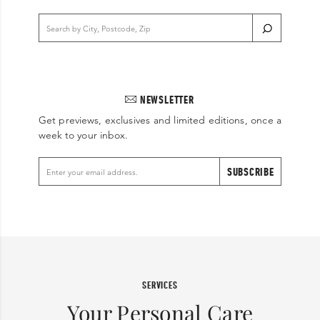
NEWSLETTER
Get previews, exclusives and limited editions, once a
week to your inbox.
SUBSCRIBE
SERVICES
Your Personal Care