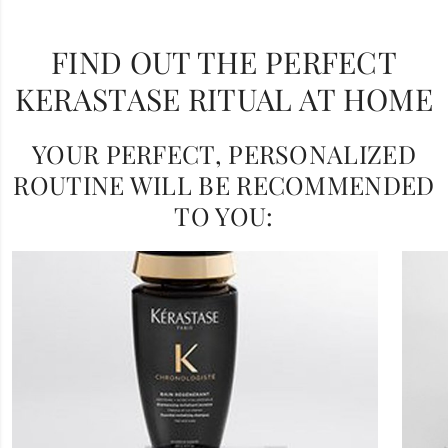
FIND OUT THE PERFECT
KERASTASE RITUAL AT HOME
YOUR PERFECT, PERSONALIZED
ROUTINE WILL BE RECOMMENDED
TO YOU: