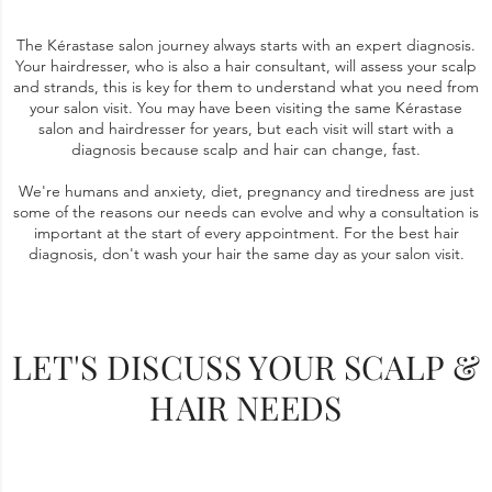
The Kérastase salon journey always starts with an expert diagnosis.
Your hairdresser, who is also a hair consultant, will assess your scalp
and strands, this is key for them to understand what you need from
your salon visit. You may have been visiting the same Kérastase
salon and hairdresser for years, but each visit will start with a
diagnosis because scalp and hair can change, fast.
We're humans and anxiety, diet, pregnancy and tiredness are just
some of the reasons our needs can evolve and why a consultation is
important at the start of every appointment. For the best hair
diagnosis, don't wash your hair the same day as your salon visit.
LET'S DISCUSS YOUR SCALP &
HAIR NEEDS