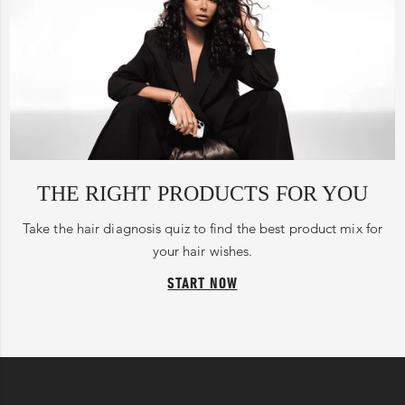
THE RIGHT PRODUCTS FOR YOU
Take the hair diagnosis quiz to find the best product mix for
your hair wishes.
START NOW