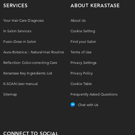
SERVICES
ABOUT KERASTASE
Your Hair Care Diagnosis
About Us
In Salon Services
Cookie Setting
Fusio-Dose in Salon
Find your Salon
Aura-Botanica::- Natural Hair Routine
Terms of Use
Reflection: Color-correcting Care
Privacy Settings
Kerastase Key Ingredients List
Privacy Policy
K-SCAN User manual
Cookie Table
Sitemap
Frequently Asked Questions
Chat with Us
CONNECT TO SOCIAL