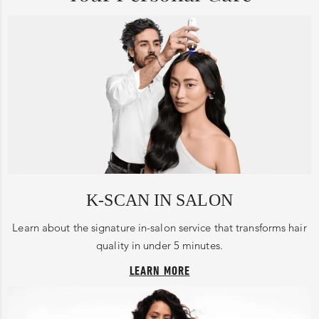
K-SCAN IN SALON
Learn about the signature in-salon service that transforms hair
quality in under 5 minutes.
LEARN MORE