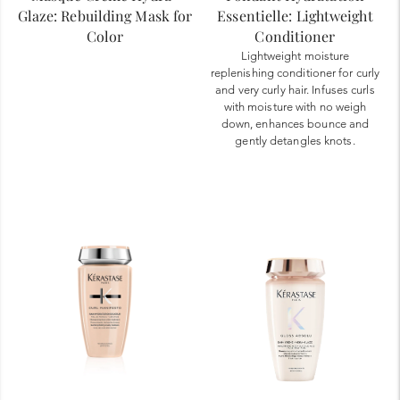
Glaze: Rebuilding Mask for
Essentielle: Lightweight
Color
Conditioner
Lightweight moisture
replenishing conditioner for curly
and very curly hair. Infuses curls
with moisture with no weigh
down, enhances bounce and
gently detangles knots.