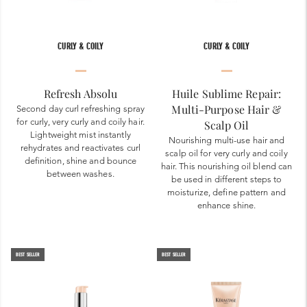
CURLY & COILY
CURLY & COILY
Refresh Absolu
Huile Sublime Repair:
Multi-Purpose Hair &
Second day curl refreshing spray
for curly, very curly and coily hair.
Scalp Oil
Lightweight mist instantly
Nourishing multi-use hair and
rehydrates and reactivates curl
scalp oil for very curly and coily
definition, shine and bounce
hair. This nourishing oil blend can
between washes.
be used in different steps to
moisturize, define pattern and
enhance shine.
BEST SELLER
BEST SELLER