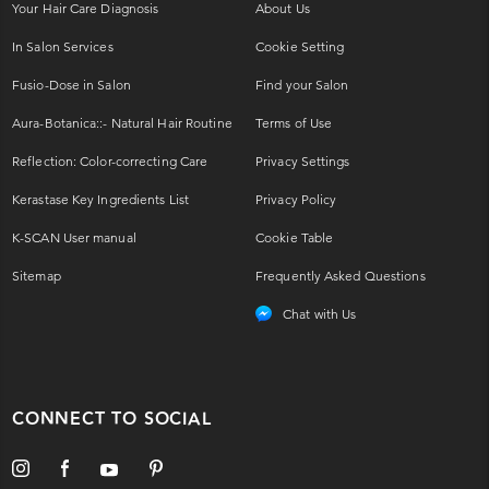
Your Hair Care Diagnosis
About Us
In Salon Services
Cookie Setting
Fusio-Dose in Salon
Find your Salon
Aura-Botanica::- Natural Hair Routine
Terms of Use
Reflection: Color-correcting Care
Privacy Settings
Kerastase Key Ingredients List
Privacy Policy
K-SCAN User manual
Cookie Table
Sitemap
Frequently Asked Questions
Chat with Us
CONNECT TO SOCIAL