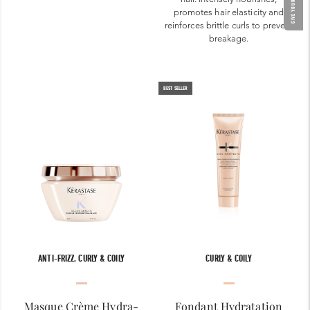
promotes hair elasticity and
reinforces brittle curls to prevent
breakage.
BEST SELLER
ANTI-FRIZZ, CURLY & COILY
CURLY & COILY
Masque Crème Hydra-
Fondant Hydratation