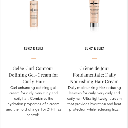
CURLY & COILY
CURLY & COILY
Gelée Curl Contour:
Crème de Jour
Defining Gel-Cream for
Fondamentale: Daily
Curly Hair
Nourishing Hair Cream
Curl enhancing defining gel-
Daily moisturizing frizz-reducing
cream for curly, very curly and
leave-in for curly, very curly and
coily hair. Combines the
coily hair. Ultra-lightweight cream
hydration properties of a cream
that provides hydration and heat
and the hold of a gel for 24H frizz
protection while reducing frizz.
control*.