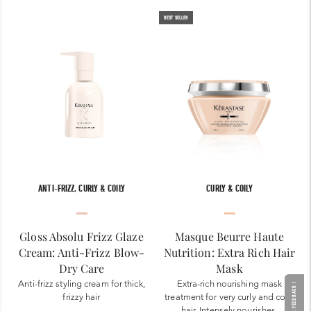
BEST SELLER
ANTI-FRIZZ, CURLY & COILY
CURLY & COILY
Gloss Absolu Frizz Glaze
Masque Beurre Haute
Cream: Anti-Frizz Blow-
Nutrition: Extra Rich Hair
Dry Care
Mask
Anti-frizz styling cream for thick,
Extra-rich nourishing mask
GIVE YOUR FEEDBACK !
frizzy hair
treatment for very curly and coily
hair. Intensely nourishes,