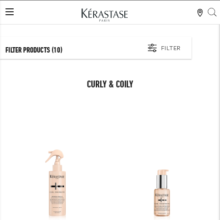
S
LES MER
FILTER
FILTER PRODUCTS
(10)
CURLY & COILY