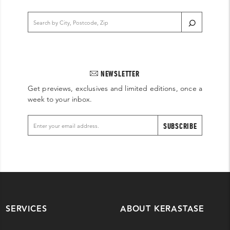
NEWSLETTER
Get previews, exclusives and limited editions, once a
week to your inbox.
SUBSCRIBE
SERVICES
ABOUT KERASTASE