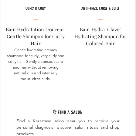
CURLY & COILY
ANTI-FRIZZ, CURLY & COILY
Bain Hydratation Douceur:
Bain Hydra-Glaze:
Gentle Shampoo for Curly
Hydrating Shampoo for
Hair
Colored Hair
Gentle hydrating creamy
shampoo for curly, very curly and
coily hair. Gently cleanses scalp
and hair without removing
natural oils and intensely
moisturizes curls.
FIND A SALON
Find a Kérastase salon near you to receive your
personal diagnosis, discover salon rituals and shop
products.