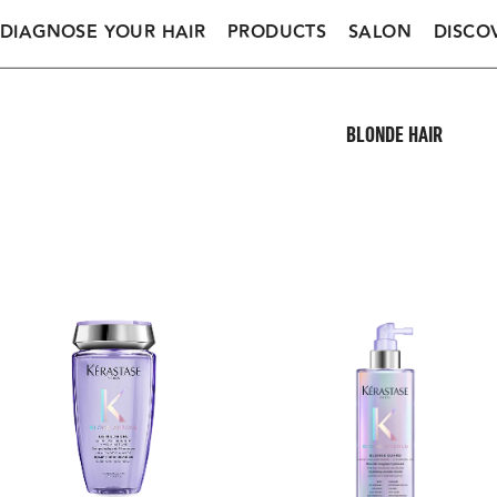
DIAGNOSE YOUR HAIR
PRODUCTS
SALON
DISCO
BLONDE HAIR