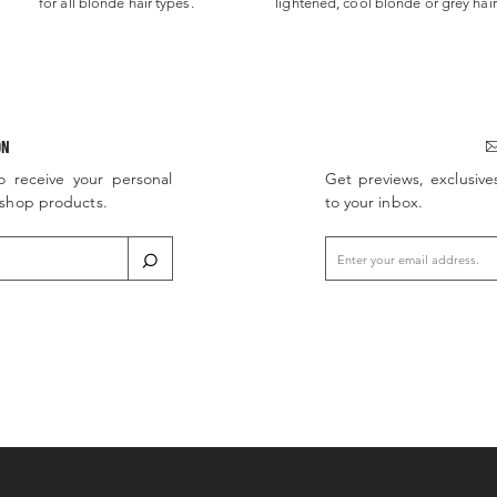
for all blonde hair types.
lightened, cool blonde or grey hair
ON
o receive your personal
Get previews, exclusive
d shop products.
to your inbox.