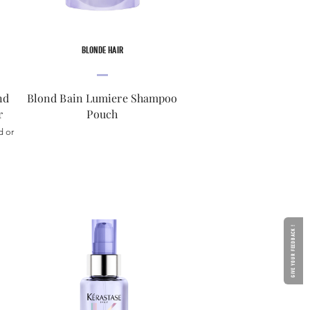
BLONDE HAIR
nd
Blond Bain Lumiere Shampoo
r
Pouch
d or
GIVE YOUR FEEDBACK !