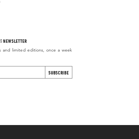
.
NEWSLETTER
s and limited editions, once a week
SUBSCRIBE