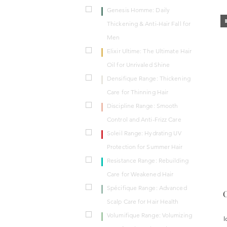
Genesis Homme: Daily
B
Thickening & Anti-Hair Fall for
Men
Elixir Ultime: The Ultimate Hair
Oil for Unrivaled Shine
Densifique Range: Thickening
Care for Thinning Hair
Discipline Range: Smooth
Control and Anti-Frizz Care
Soleil Range: Hydrating UV
Protection for Summer Hair
Resistance Range: Rebuilding
Care for Weakened Hair
Spécifique Range: Advanced
C
Scalp Care for Hair Health
Volumifique Range: Volumizing
I