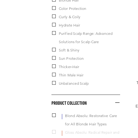
Blonde Hair
Color Protection
Curly & Coily
Hydrate Hair
Purified Scalp Range: Advanced
Solutions for Scalp Care
Soft & Shiny
Sun Protection
Thicker-Hair
Thin Male Hair
Unbalanced Scalp
PRODUCT COLLECTION
E
Blond Absolu: Restorative Care
for All Blonde Hair Types
Gloss Absolu: Radical Repair and