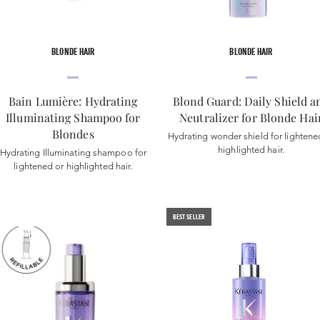
BLONDE HAIR
BLONDE HAIR
Bain Lumière: Hydrating
Blond Guard: Daily Shield a
Illuminating Shampoo for
Neutralizer for Blonde Hai
Blondes
Hydrating wonder shield for lightene
highlighted hair.
Hydrating Illuminating shampoo for
lightened or highlighted hair.
BEST SELLER