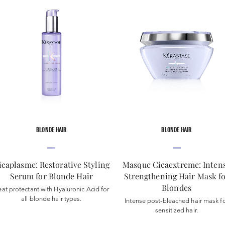
BLONDE HAIR
BLONDE HAIR
icaplasme: Restorative Styling
Masque Cicaextreme: Inten
Serum for Blonde Hair
Strengthening Hair Mask f
Blondes
at protectant with Hyaluronic Acid for
all blonde hair types.
Intense post-bleached hair mask f
sensitized hair.