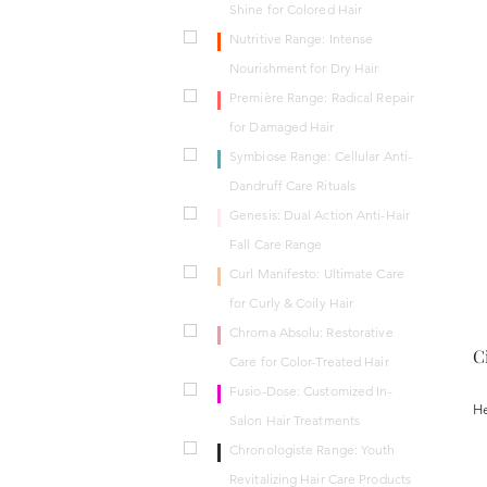
Shine for Colored Hair
Nutritive Range: Intense
Nourishment for Dry Hair
Première Range: Radical Repair
for Damaged Hair
Symbiose Range: Cellular Anti-
Dandruff Care Rituals
Genesis: Dual Action Anti-Hair
Fall Care Range
Curl Manifesto: Ultimate Care
for Curly & Coily Hair
Chroma Absolu: Restorative
C
Care for Color-Treated Hair
Fusio-Dose: Customized In-
He
Salon Hair Treatments
Chronologiste Range: Youth
Revitalizing Hair Care Products