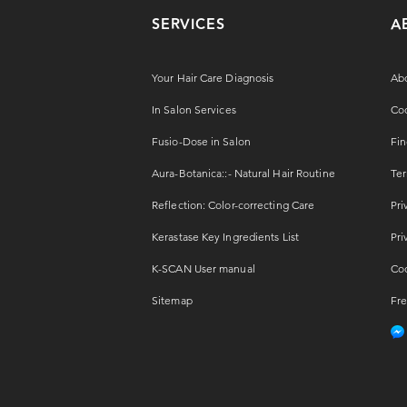
SERVICES
A
Your Hair Care Diagnosis
Ab
In Salon Services
Coo
Fusio-Dose in Salon
Fin
Aura-Botanica::- Natural Hair Routine
Ter
Reflection: Color-correcting Care
Pri
Kerastase Key Ingredients List
Pri
K-SCAN User manual
Coo
Sitemap
Fre