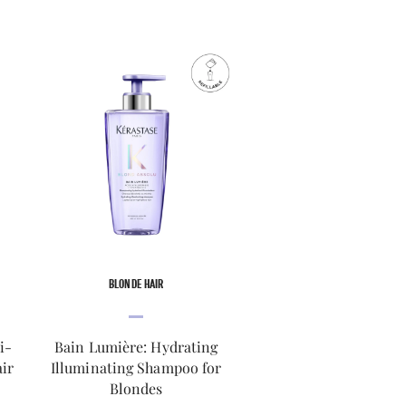
BLONDE HAIR
i-
Bain Lumière: Hydrating
ir
Illuminating Shampoo for
Blondes