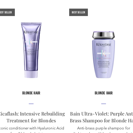
EST SELLER
BEST SELLER
BLONDE HAIR
BLONDE HAIR
icaflash: Intensive Rebuilding
Bain Ultra-Violet: Purple Ant
Treatment for Blondes
Brass Shampoo for Blonde Ha
conic conditioner with Hyaluronic Acid
Anti-brass purple shampoo for