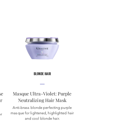
BLONDE HAIR
se
Masque Ultra-Violet: Purple
or
Neutralizing Hair Mask
Anti-brass blonde perfecting purple
masque for lightened, highlighted hair
or
and cool blonde hair.