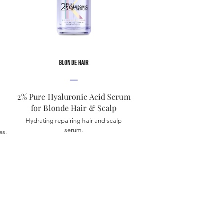
BLONDE HAIR
2% Pure Hyaluronic Acid Serum
for Blonde Hair & Scalp
Hydrating repairing hair and scalp
serum.
es.