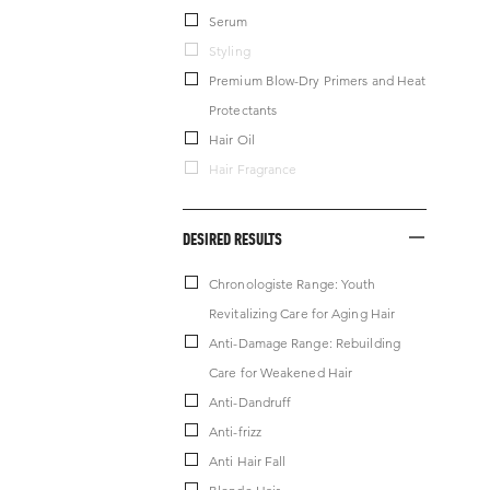
Serum
Styling
Premium Blow-Dry Primers and Heat
Protectants
Hair Oil
Hair Fragrance
DESIRED RESULTS
Chronologiste Range: Youth
Revitalizing Care for Aging Hair
Anti-Damage Range: Rebuilding
Care for Weakened Hair
Anti-Dandruff
Anti-frizz
Anti Hair Fall