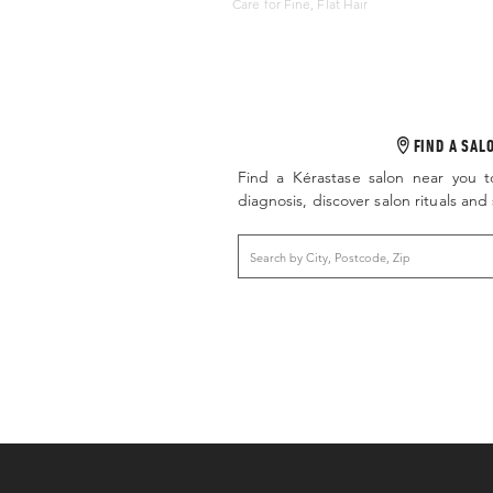
Care for Fine, Flat Hair
FIND A SAL
Find a Kérastase salon near you t
diagnosis, discover salon rituals an