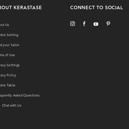
BOUT KERASTASE
CONNECT TO SOCIAL
out Us
kie Setting
d your Salon
ms of Use
vacy Settings
vacy Policy
kie Table
quently Asked Questions
Chat with Us