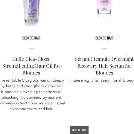
BLONDE HAIR
BLONDE HAIR
Huile Cica-Gloss:
Sérum Cicanuit: Overnight
Strengthening Hair Oil for
Recovery Hair Serum for
Blondes
Blondes
The refillable Cicagloss hair oil deeply
Intense night hair serum for all blond
hydrates and strengthens damaged
blonde hair, reversing the effects of
bleaching. It's powered by resilient
delweiss extract, to experience instant
shine and revitalized hair.
BEST SELLER