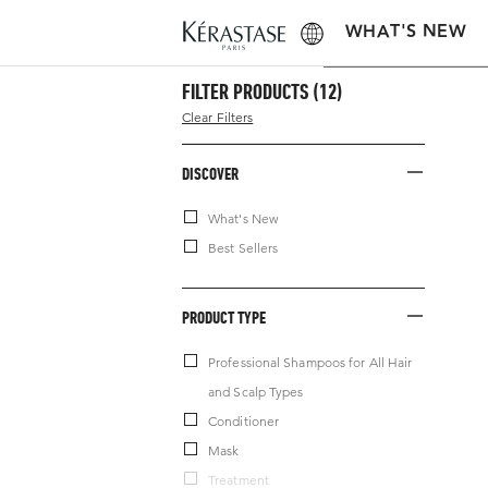
WHAT'S NEW
FILTER PRODUCTS
(12)
Clear Filters
DISCOVER
What's New
Best Sellers
PRODUCT TYPE
Professional Shampoos for All Hair
and Scalp Types
Conditioner
Mask
Treatment