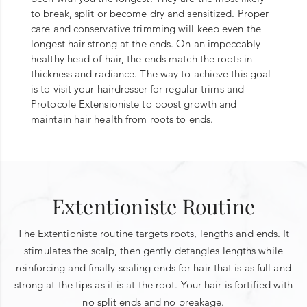
to break, split or become dry and sensitized. Proper
care and conservative trimming will keep even the
longest hair strong at the ends. On an impeccably
healthy head of hair, the ends match the roots in
thickness and radiance. The way to achieve this goal
is to visit your hairdresser for regular trims and
Protocole Extensioniste to boost growth and
maintain hair health from roots to ends.
Extentioniste Routine
The Extentioniste routine targets roots, lengths and ends. It
stimulates the scalp, then gently detangles lengths while
reinforcing and finally sealing ends for hair that is as full and
strong at the tips as it is at the root. Your hair is fortified with
no split ends and no breakage.