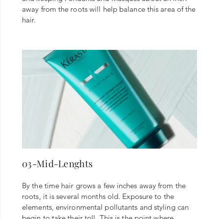
away from the roots will help balance this area of the
hair.
03-Mid-Lenghts
By the time hair grows a few inches away from the
roots, it is several months old. Exposure to the
elements, environmental pollutants and styling can
begin to take their toll. This is the point where