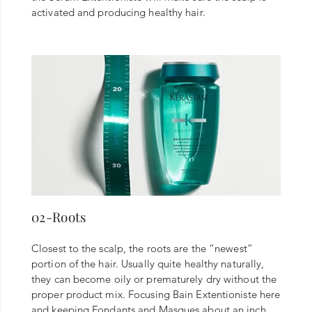
activated and producing healthy hair.
02-Roots
Closest to the scalp, the roots are the “newest”
portion of the hair. Usually quite healthy naturally,
they can become oily or prematurely dry without the
proper product mix. Focusing Bain Extentioniste here
and keeping Fondants and Masques about an inch