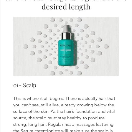
desired length
01- Scalp
This is where it all begins. There is actually hair that
you can’t see, still alive, already growing below the
surface of the skin. As the hair’s foundation and vital
source, the scalp must stay healthy to produce
strong, long hair. Regular head massages featuring
the Serum Extentioniste will make sure the scalp is