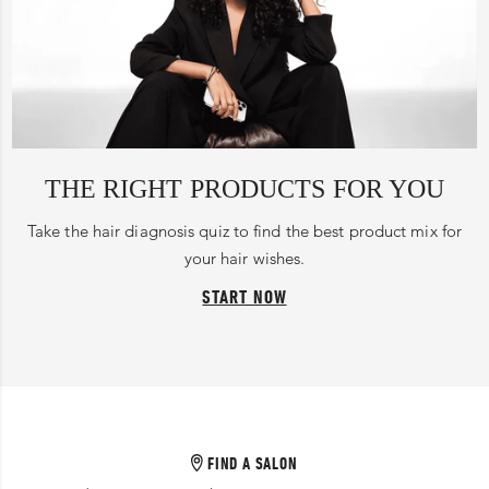
THE RIGHT PRODUCTS FOR YOU
Take the hair diagnosis quiz to find the best product mix for
your hair wishes.
START NOW
FIND A SALON