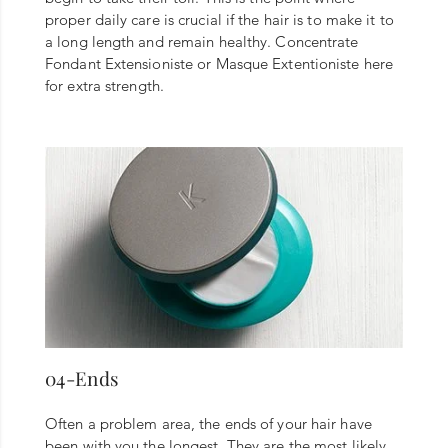
proper daily care is crucial if the hair is to make it to
a long length and remain healthy. Concentrate
Fondant Extensioniste or Masque Extentioniste here
for extra strength.
04-Ends
Often a problem area, the ends of your hair have
been with you the longest. They are the most likely