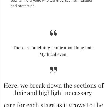
bewitching anyone who walks by, such as insulation
and protection.
“
There is something iconic about long hair.
Mythical even.
”
Here, we break down the sections of
hair and highlight necessary
care for each stage as it grows to the