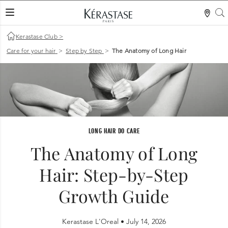
S
LES MER
Kerastase Club
>
Care for your hair
>
Step by Step
>
The Anatomy of Long Hair
LONG HAIR DO CARE
The Anatomy of Long
Hair: Step-by-Step
Growth Guide
Kerastase L'Oreal •
July 14, 2026