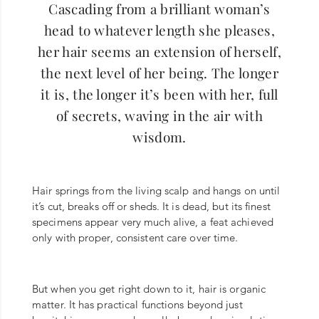
Cascading from a brilliant woman’s
head to whatever length she pleases,
her hair seems an extension of herself,
the next level of her being. The longer
it is, the longer it’s been with her, full
of secrets, waving in the air with
wisdom.
Hair springs from the living scalp and hangs on until
it’s cut, breaks off or sheds. It is dead, but its finest
specimens appear very much alive, a feat achieved
only with proper, consistent care over time.
But when you get right down to it, hair is organic
matter. It has practical functions beyond just