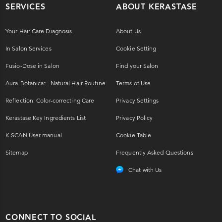
SERVICES
ABOUT KERASTASE
Your Hair Care Diagnosis
About Us
In Salon Services
Cookie Setting
Fusio-Dose in Salon
Find your Salon
Aura-Botanica::- Natural Hair Routine
Terms of Use
Reflection: Color-correcting Care
Privacy Settings
Kerastase Key Ingredients List
Privacy Policy
K-SCAN User manual
Cookie Table
Sitemap
Frequently Asked Questions
Chat with Us
CONNECT TO SOCIAL