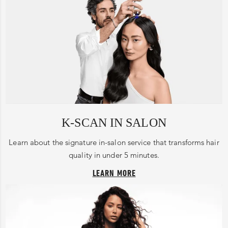
K-SCAN IN SALON
Learn about the signature in-salon service that transforms hair
quality in under 5 minutes.
LEARN MORE