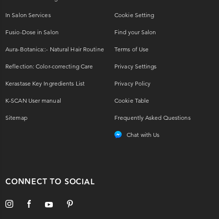
In Salon Services
Cookie Setting
Fusio-Dose in Salon
Find your Salon
Aura-Botanica::- Natural Hair Routine
Terms of Use
Reflection: Color-correcting Care
Privacy Settings
Kerastase Key Ingredients List
Privacy Policy
K-SCAN User manual
Cookie Table
Sitemap
Frequently Asked Questions
Chat with Us
CONNECT TO SOCIAL