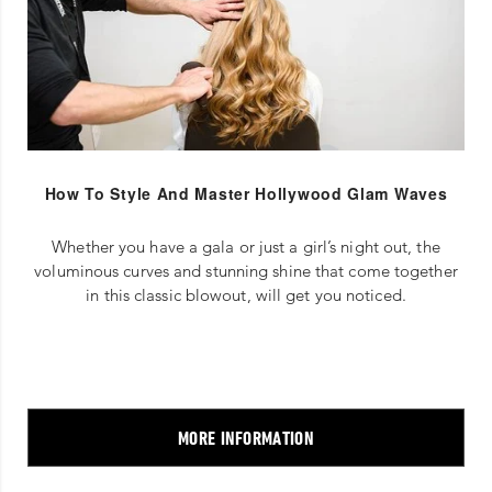
How To Style And Master Hollywood Glam Waves
Whether you have a gala or just a girl’s night out, the
voluminous curves and stunning shine that come together
in this classic blowout, will get you noticed.
MORE INFORMATION