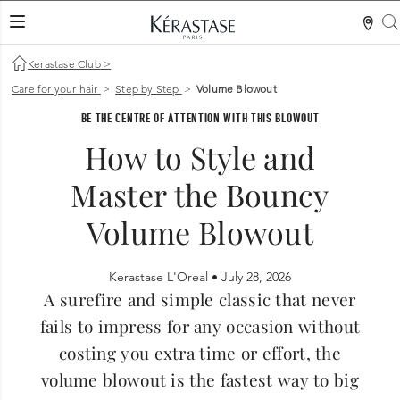
LES MER
Kerastase Club
>
Care for your hair
>
Step by Step
>
Volume Blowout
BE THE CENTRE OF ATTENTION WITH THIS BLOWOUT
How to Style and
Master the Bouncy
Volume Blowout
Kerastase L'Oreal •
July 28, 2026
A surefire and simple classic that never
fails to impress for any occasion without
costing you extra time or effort, the
volume blowout is the fastest way to big