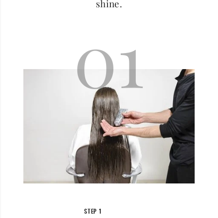
shine.
01
STEP 1