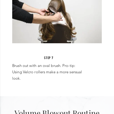
STEP 7
Brush out with an oval brush. Pro-tip:
Using Velcro rollers make a more sensual
look.
Volume Blowout Routine