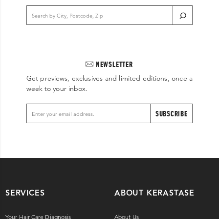
NEWSLETTER
Get previews, exclusives and limited editions, once a
week to your inbox.
SUBSCRIBE
SERVICES
ABOUT KERASTASE
Your Hair Care Diagnosis
About Us