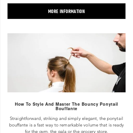
MORE INFORMATION
How To Style And Master The Bouncy Ponytail
Bouffante
Straightforward, striking and simply elegant, the ponytail
bouffante is a fast way to remarkable volume that is ready
for the gym, the gala or the grocery store.