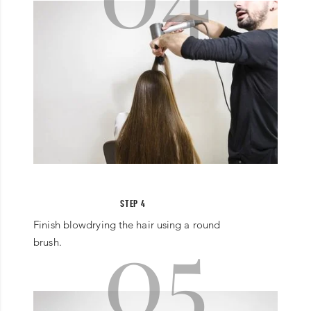
STEP 4
05
Finish blowdrying the hair using a round
brush.