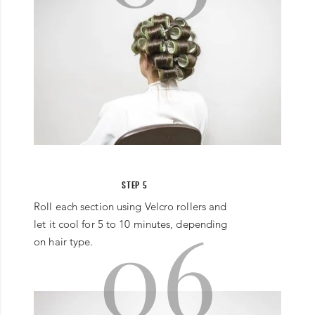
STEP 5
Roll each section using Velcro rollers and
06
let it cool for 5 to 10 minutes, depending
on hair type.