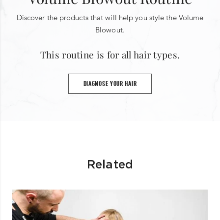
Discover the products that will help you style the Volume
Blowout.
This routine is for all hair types.
DIAGNOSE YOUR HAIR
Related