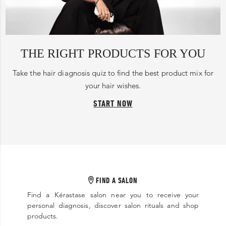
THE RIGHT PRODUCTS FOR YOU
Take the hair diagnosis quiz to find the best product mix for
your hair wishes.
START NOW
FIND A SALON
Find a Kérastase salon near you to receive your
personal diagnosis, discover salon rituals and shop
products.