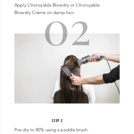
02
Apply L’Incroyable Blowdry or L’Incroyable
Blowdry Crème on damp hair.
STEP 2
Pre-dry to 80% using a paddle brush.