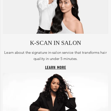
K-SCAN IN SALON
Learn about the signature in-salon service that transforms hair
quality in under 5 minutes.
LEARN MORE