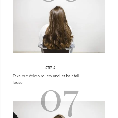
STEP 6
07
Take out Velcro rollers and let hair fall
loose