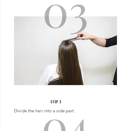
03
04
STEP 3
Divide the hair into a side part.