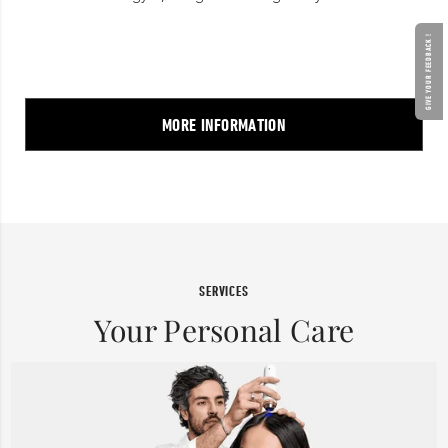
GIVE YOUR FEEDBACK !
MORE INFORMATION
SERVICES
Your Personal Care