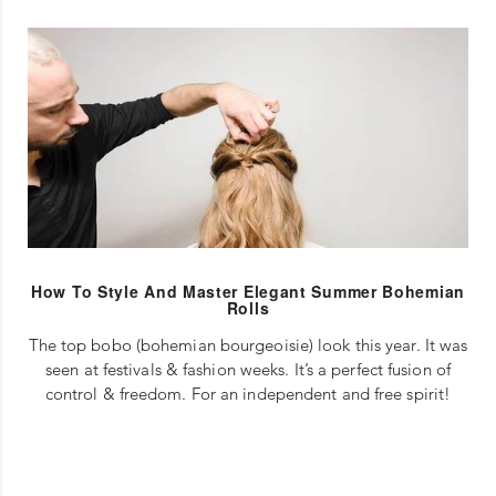
How To Style And Master Elegant Summer Bohemian
Rolls
The top bobo (bohemian bourgeoisie) look this year. It was
seen at festivals & fashion weeks. It’s a perfect fusion of
control & freedom. For an independent and free spirit!