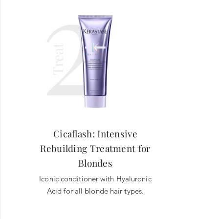
2
Treat
Cicaflash: Intensive
Rebuilding Treatment for
Blondes
Iconic conditioner with Hyaluronic
Acid for all blonde hair types.