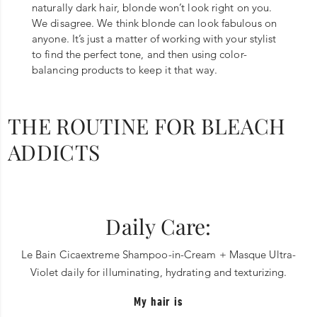
naturally dark hair, blonde won’t look right on you.
We disagree. We think blonde can look fabulous on
anyone. It’s just a matter of working with your stylist
to find the perfect tone, and then using color-
balancing products to keep it that way.
THE ROUTINE FOR BLEACH
ADDICTS
Daily Care:
Le Bain Cicaextreme Shampoo-in-Cream + Masque Ultra-
Violet daily for illuminating, hydrating and texturizing.
My hair is