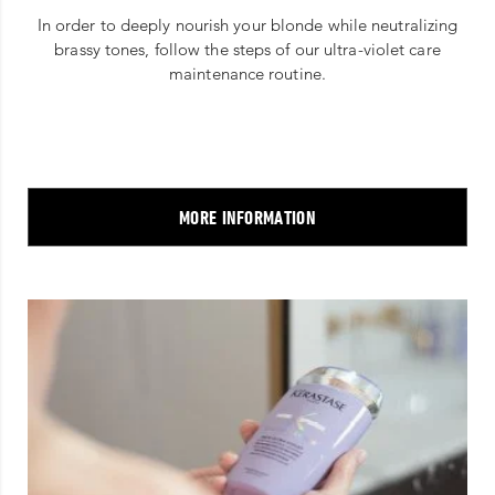
In order to deeply nourish your blonde while neutralizing
brassy tones, follow the steps of our ultra-violet care
maintenance routine.
MORE INFORMATION