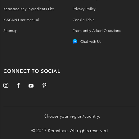
Kerastase Key Ingredients List
Privacy Policy
K-SCAN User manual
Cookie Table
Sitemap
Frequently Asked Questions
Chat with Us
CONNECT TO SOCIAL
Choose your region/country.
© 2017 Kérastase. All rights reserved