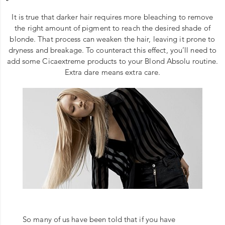
It is true that darker hair requires more bleaching to remove
the right amount of pigment to reach the desired shade of
blonde. That process can weaken the hair, leaving it prone to
dryness and breakage. To counteract this effect, you’ll need to
add some Cicaextreme products to your Blond Absolu routine.
Extra dare means extra care.
So many of us have been told that if you have