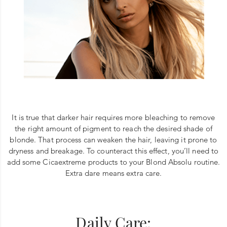
It is true that darker hair requires more bleaching to remove
the right amount of pigment to reach the desired shade of
blonde. That process can weaken the hair, leaving it prone to
dryness and breakage. To counteract this effect, you’ll need to
add some Cicaextreme products to your Blond Absolu routine.
Extra dare means extra care.
Daily Care: