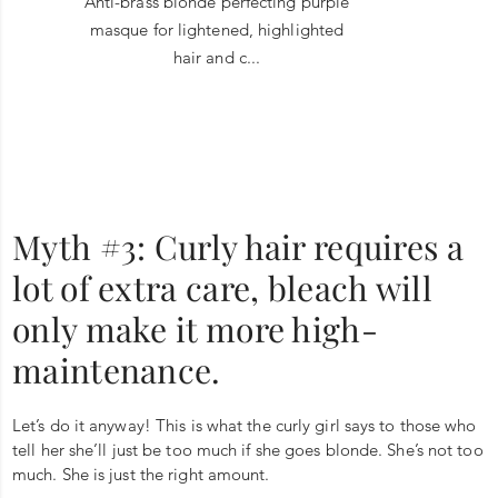
Anti-brass blonde perfecting purple
masque for lightened, highlighted
hair and c...
Myth #3: Curly hair requires a
lot of extra care, bleach will
only make it more high-
maintenance.
Let’s do it anyway! This is what the curly girl says to those who
tell her she’ll just be too much if she goes blonde. She’s not too
much. She is just the right amount.