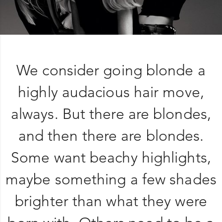
We consider going blonde a
highly audacious hair move,
always. But there are blondes,
and then there are blondes.
Some want beachy highlights,
maybe something a few shades
brighter than what they were