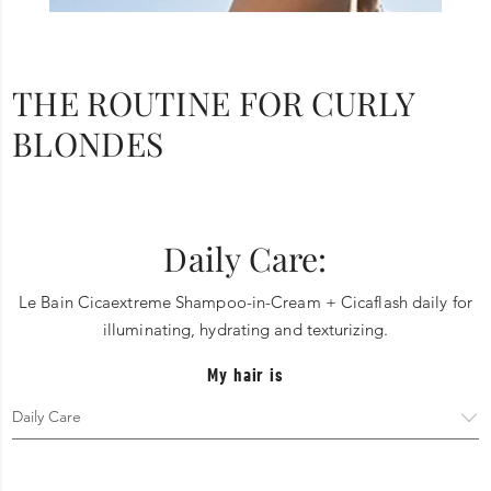
THE ROUTINE FOR CURLY
BLONDES
Daily Care:
Le Bain Cicaextreme Shampoo-in-Cream + Cicaflash daily for
illuminating, hydrating and texturizing.
My hair is