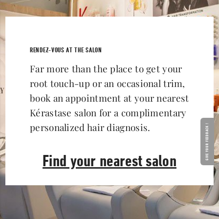
RENDEZ-VOUS AT THE SALON
Far more than the place to get your
root touch-up or an occasional trim,
book an appointment at your nearest
Kérastase salon for a complimentary
personalized hair diagnosis.
GIVE YOUR FEEDBACK !
Find your nearest salon