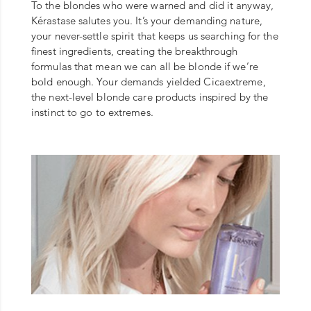
To the blondes who were warned and did it anyway,
Kérastase salutes you. It’s your demanding nature,
your never-settle spirit that keeps us searching for the
finest ingredients, creating the breakthrough
formulas that mean we can all be blonde if we’re
bold enough. Your demands yielded Cicaextreme,
the next-level blonde care products inspired by the
instinct to go to extremes.