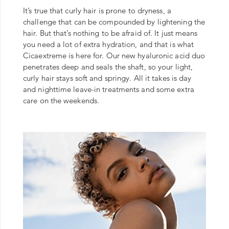
It’s true that curly hair is prone to dryness, a
challenge that can be compounded by lightening the
hair. But that’s nothing to be afraid of. It just means
you need a lot of extra hydration, and that is what
Cicaextreme is here for. Our new hyaluronic acid duo
penetrates deep and seals the shaft, so your light,
curly hair stays soft and springy. All it takes is day
and nighttime leave-in treatments and some extra
care on the weekends.