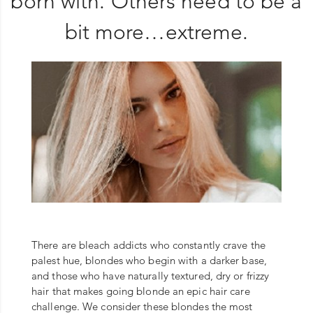
born with. Others need to be a
bit more…extreme.
There are bleach addicts who constantly crave the
palest hue, blondes who begin with a darker base,
and those who have naturally textured, dry or frizzy
hair that makes going blonde an epic hair care
challenge. We consider these blondes the most