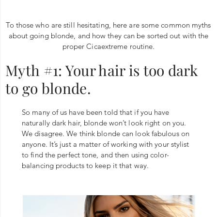
To those who are still hesitating, here are some common myths
about going blonde, and how they can be sorted out with the
proper Cicaextreme routine.
Myth #1: Your hair is too dark
to go blonde.
So many of us have been told that if you have
naturally dark hair, blonde won’t look right on you.
We disagree. We think blonde can look fabulous on
anyone. It’s just a matter of working with your stylist
to find the perfect tone, and then using color-
balancing products to keep it that way.