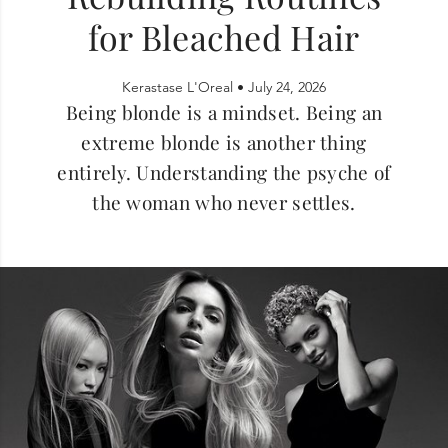
for Bleached Hair
Kerastase L'Oreal •
July 24, 2026
Being blonde is a mindset. Being an
extreme blonde is another thing
entirely. Understanding the psyche of
the woman who never settles.