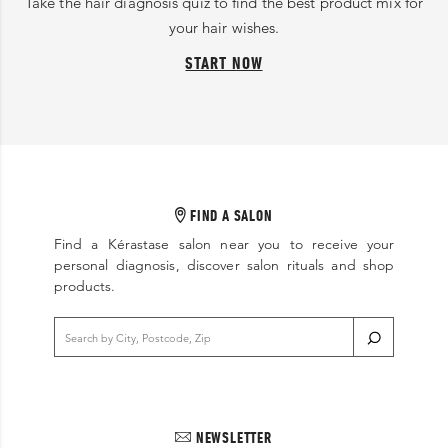
Take the hair diagnosis quiz to find the best product mix for
your hair wishes.
START NOW
FIND A SALON
Find a Kérastase salon near you to receive your
personal diagnosis, discover salon rituals and shop
products.
NEWSLETTER