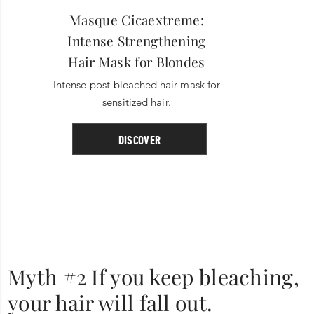
Masque Cicaextreme:
Intense Strengthening
Hair Mask for Blondes
Intense post-bleached hair mask for
sensitized hair.
DISCOVER
Myth #2 If you keep bleaching,
your hair will fall out.