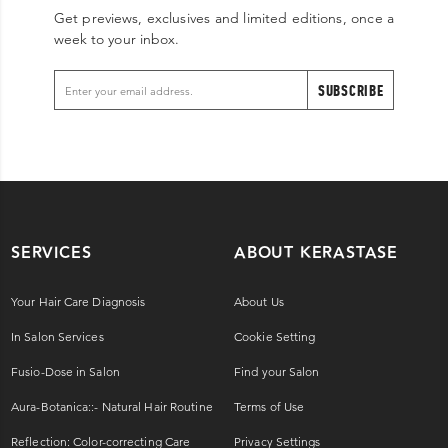
Get previews, exclusives and limited editions, once a
week to your inbox.
SUBSCRIBE
SERVICES
ABOUT KERASTASE
Your Hair Care Diagnosis
About Us
In Salon Services
Cookie Setting
Fusio-Dose in Salon
Find your Salon
Aura-Botanica::- Natural Hair Routine
Terms of Use
Reflection: Color-correcting Care
Privacy Settings