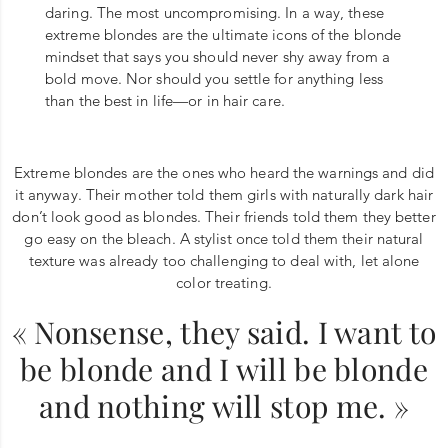
daring. The most uncompromising. In a way, these
extreme blondes are the ultimate icons of the blonde
mindset that says you should never shy away from a
bold move. Nor should you settle for anything less
than the best in life—or in hair care.
Extreme blondes are the ones who heard the warnings and did
it anyway. Their mother told them girls with naturally dark hair
don’t look good as blondes. Their friends told them they better
go easy on the bleach. A stylist once told them their natural
texture was already too challenging to deal with, let alone
color treating.
« Nonsense, they said. I want to
be blonde and I will be blonde
and nothing will stop me. »