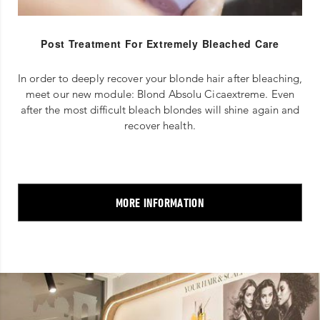
Post Treatment For Extremely Bleached Care
In order to deeply recover your blonde hair after bleaching,
meet our new module: Blond Absolu Cicaextreme. Even
after the most difficult bleach blondes will shine again and
recover health.
MORE INFORMATION