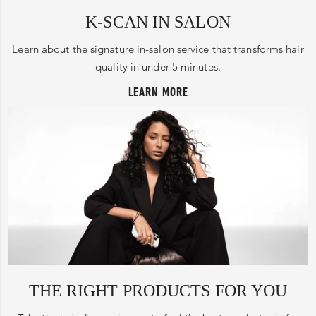
K-SCAN IN SALON
Learn about the signature in-salon service that transforms hair
quality in under 5 minutes.
LEARN MORE
THE RIGHT PRODUCTS FOR YOU