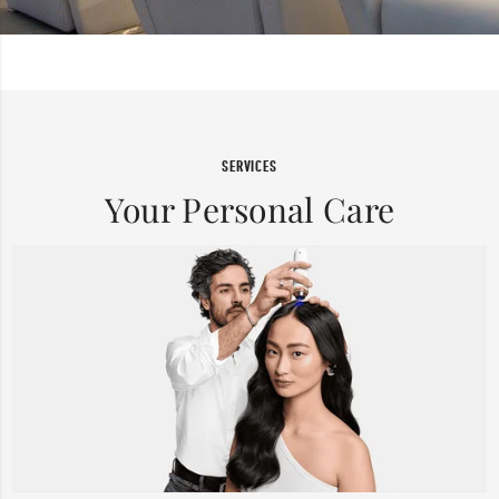
SERVICES
Your Personal Care