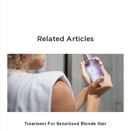
Related Articles
Treatment For Sensitized Blonde Hair