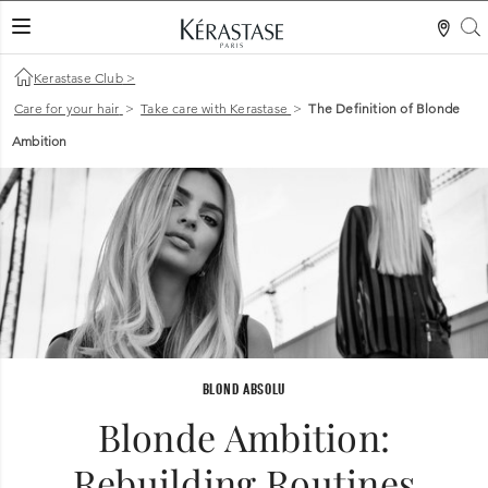
S
LES MER
Kerastase Club
>
Care for your hair
>
Take care with Kerastase
>
The Definition of Blonde
Ambition
BLOND ABSOLU
Blonde Ambition:
Rebuilding Routines