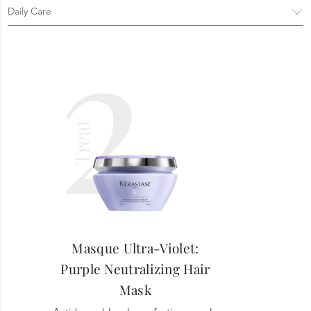
2
Treat
Masque Ultra-Violet:
Purple Neutralizing Hair
Mask