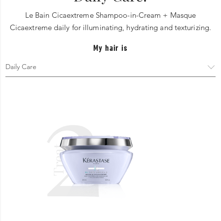
Le Bain Cicaextreme Shampoo-in-Cream + Masque
Cicaextreme daily for illuminating, hydrating and texturizing.
My hair is
2
Treat