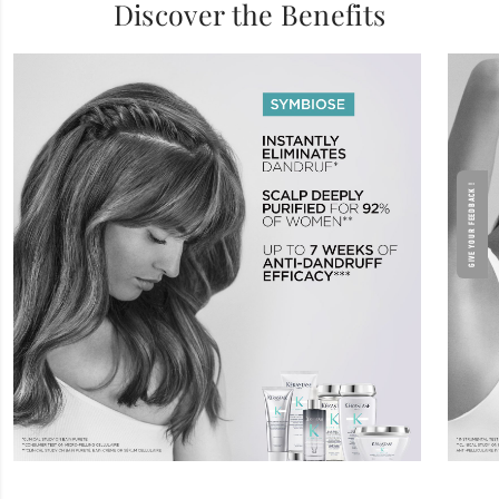
Discover the Benefits
GIVE YOUR FEEDBACK !