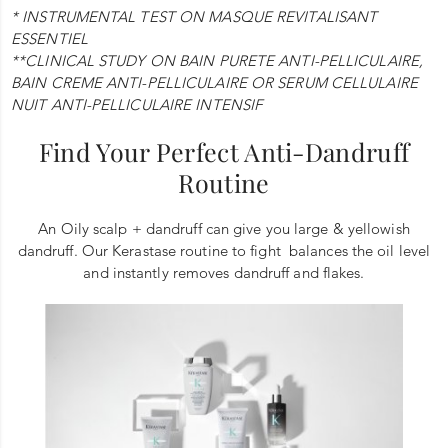
* INSTRUMENTAL TEST ON MASQUE REVITALISANT
ESSENTIEL
**CLINICAL STUDY ON BAIN PURETE ANTI-PELLICULAIRE,
BAIN CREME ANTI-PELLICULAIRE OR SERUM CELLULAIRE
NUIT ANTI-PELLICULAIRE INTENSIF
Find Your Perfect Anti-Dandruff
Routine
An Oily scalp + dandruff can give you large & yellowish
dandruff. Our Kerastase routine to fight balances the oil level
and instantly removes dandruff and flakes.