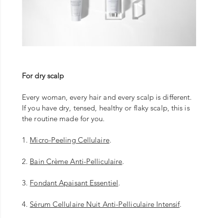
For dry scalp
Every woman, every hair and every scalp is different.
If you have dry, tensed, healthy or flaky scalp, this is
the routine made for you.
1.
Micro-Peeling Cellulaire
.
2.
Bain Crème Anti-Pelliculaire
.
3.
Fondant Apaisant Essentiel
.
4.
Sérum Cellulaire Nuit Anti-Pelliculaire Intensif
.