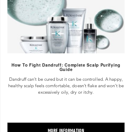
How To Fight Dandruff: Complete Scalp Purifying
Guide
Dandruff can’t be cured but it can be controlled. A happy,
healthy scalp feels comfortable, doesn’t flake and won’t be
excessively oily, dry or itchy.
MORE INFORMATION