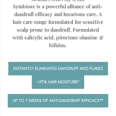
Symbiose is a powerful alliance of anti-
dandruff efficacy and luxurious care. A
hair care range formulated for sensitive
scalp prone to dandruff. Formulated
with salicylic acid, piroctone olamine &
bifidus.
INSTANTLY ELIMINATES DANDRUFF AND FLAKES
+97% HAIR MOISTURE*
UP TO 7 WEEKS OF ANTI-DANDRUFF EFFICACY**