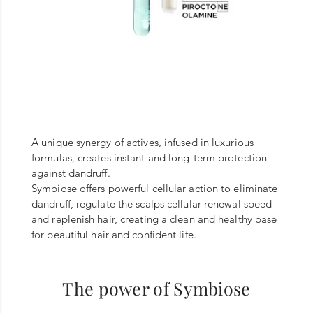
A unique synergy of actives, infused in luxurious
formulas, creates instant and long-term protection
against dandruff.
Symbiose offers powerful cellular action to eliminate
dandruff, regulate the scalps cellular renewal speed
and replenish hair, creating a clean and healthy base
for beautiful hair and confident life.
The power of Symbiose