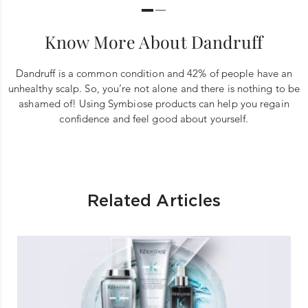
Know More About Dandruff
Dandruff is a common condition and 42% of people have an
unhealthy scalp. So, you’re not alone and there is nothing to be
ashamed of! Using Symbiose products can help you regain
confidence and feel good about yourself.
Related Articles