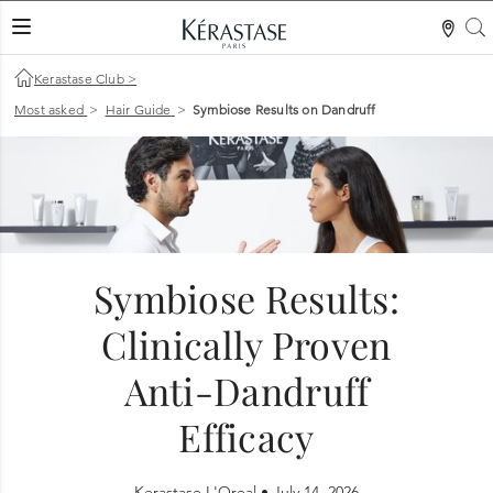
S
LES MER
Kerastase Club
>
Most asked
>
Hair Guide
>
Symbiose Results on Dandruff
Symbiose Results:
Clinically Proven
Anti-Dandruff
Efficacy
Kerastase L'Oreal •
July 14, 2026