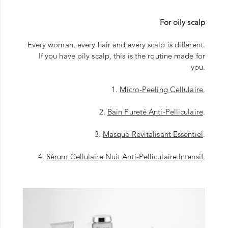
For oily scalp
Every woman, every hair and every scalp is different.
If you have oily scalp, this is the routine made for
you.
1.
Micro-Peeling Cellulaire
.
2.
Bain Pureté Anti-Pelliculaire
.
3.
Masque Revitalisant Essentiel
.
4.
Sérum Cellulaire Nuit Anti-Pelliculaire Intensif
.