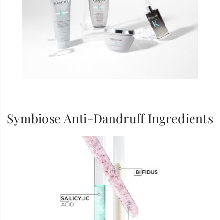
Symbiose Anti-Dandruff Ingredients