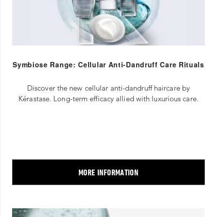
Symbiose Range: Cellular Anti-Dandruff Care Rituals
Discover the new cellular anti-dandruff haircare by
Kérastase. Long-term efficacy allied with luxurious care.
MORE INFORMATION