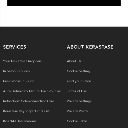
SERVICES
ABOUT KERASTASE
Your Hair Care Diagnosis
About Us
In Salon Services
Cookie Setting
Fusio-Dose in Salon
Find your Salon
Aura-Botanica::- Natural Hair Routine
Terms of Use
Reflection: Color-correcting Care
Privacy Settings
Kerastase Key Ingredients List
Privacy Policy
K-SCAN User manual
Cookie Table