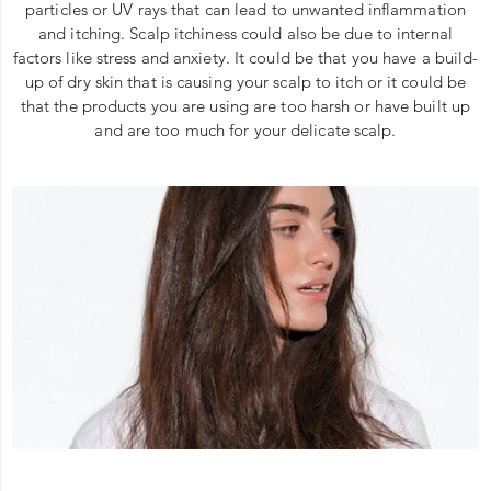
particles or UV rays that can lead to unwanted inflammation
and itching. Scalp itchiness could also be due to internal
factors like stress and anxiety. It could be that you have a build-
up of dry skin that is causing your scalp to itch or it could be
that the products you are using are too harsh or have built up
and are too much for your delicate scalp.