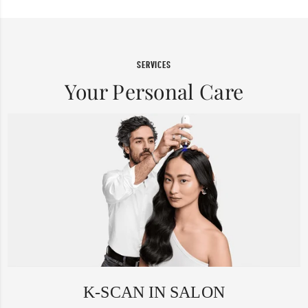
SERVICES
Your Personal Care
K-SCAN IN SALON