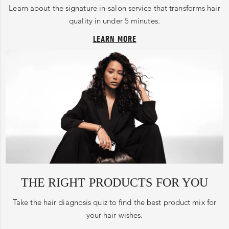
Learn about the signature in-salon service that transforms hair
quality in under 5 minutes.
LEARN MORE
THE RIGHT PRODUCTS FOR YOU
Take the hair diagnosis quiz to find the best product mix for
your hair wishes.