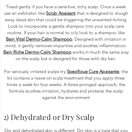
Tread gently if you have a sensitive, itchy scalp. Once a week
use an exfoliator like
Scrub Apaisant
that is designed to slough
away dead skin that could be triggering the unwanted itching.
Look to incorporate a gentle shampoo into your scalp care
routine. If your hair is normal to oily look to a shampoo like
Bain Vital Dermo-Calm Shampoo
, Designed with irritation in
mind, it gently removes impurities and soothes inflammation.
Bain Riche Dermo-Calm Shampoo
works in much the same way
on the scalp but is designed for those with dry hair.
For seriously irritated scalps try
Specifique Cure Apaisante
, the
kit contains a leave-on scalp treatment that you apply three
times a week for four weeks. A three-pronged approach, the
formula soothes irritation, hydrates and protects the scalp
against the environment
2) Dehydrated or Dry Scalp
Dry and dehydrated skin is different. Dry skin is a type that you