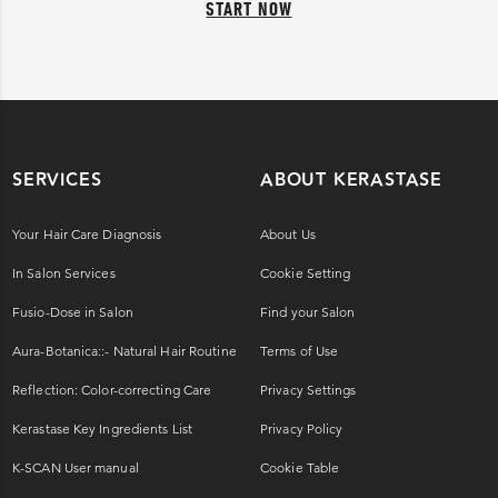
START NOW
SERVICES
ABOUT KERASTASE
Your Hair Care Diagnosis
About Us
In Salon Services
Cookie Setting
Fusio-Dose in Salon
Find your Salon
Aura-Botanica::- Natural Hair Routine
Terms of Use
Reflection: Color-correcting Care
Privacy Settings
Kerastase Key Ingredients List
Privacy Policy
K-SCAN User manual
Cookie Table