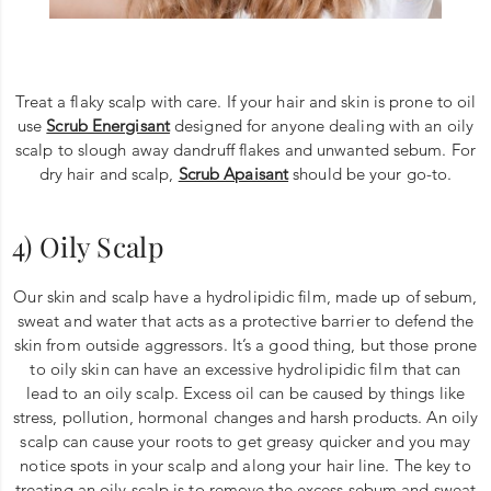
Treat a flaky scalp with care. If your hair and skin is prone to oil
use
Scrub Energisant
designed for anyone dealing with an oily
scalp to slough away dandruff flakes and unwanted sebum. For
dry hair and scalp,
Scrub Apaisant
should be your go-to.
4) Oily Scalp
Our skin and scalp have a hydrolipidic film, made up of sebum,
sweat and water that acts as a protective barrier to defend the
skin from outside aggressors. It’s a good thing, but those prone
to oily skin can have an excessive hydrolipidic film that can
lead to an oily scalp. Excess oil can be caused by things like
stress, pollution, hormonal changes and harsh products. An oily
scalp can cause your roots to get greasy quicker and you may
notice spots in your scalp and along your hair line. The key to
treating an oily scalp is to remove the excess sebum and sweat