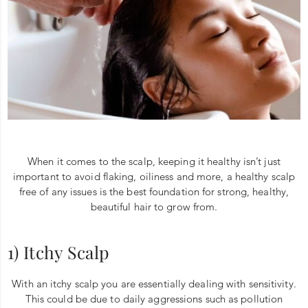
When it comes to the scalp, keeping it healthy isn’t just
important to avoid flaking, oiliness and more, a healthy scalp
free of any issues is the best foundation for strong, healthy,
beautiful hair to grow from.
1) Itchy Scalp
With an itchy scalp you are essentially dealing with sensitivity.
This could be due to daily aggressions such as pollution