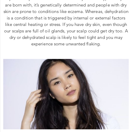
are born with, it’s genetically determined and people with dry
skin are prone to conditions like eczema. Whereas, dehydration
is a condition that is triggered by internal or external factors
like central heating or stress. If you have dry skin, even though
our scalps are full of oil glands, your scalp could get dry too. A
dry or dehydrated scalp is likely to feel tight and you may
experience some unwanted flaking.