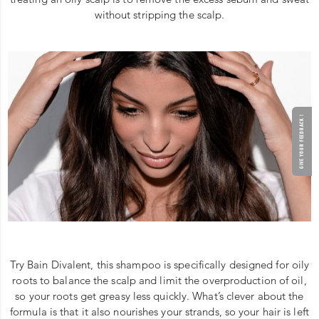
without stripping the scalp.
GIVE YOUR FEEDBACK !
Try Bain Divalent, this shampoo is specifically designed for oily
roots to balance the scalp and limit the overproduction of oil,
so your roots get greasy less quickly. What’s clever about the
formula is that it also nourishes your strands, so your hair is left