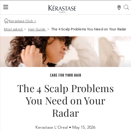
S
LES MER
Kerastase Club
>
Most asked
>
Hair Guide
>
The 4 Scalp Problems You Need on Your Radar
CARE FOR YOUR HAIR
The 4 Scalp Problems
You Need on Your
Radar
Kerastase L'Oreal •
May 15, 2026