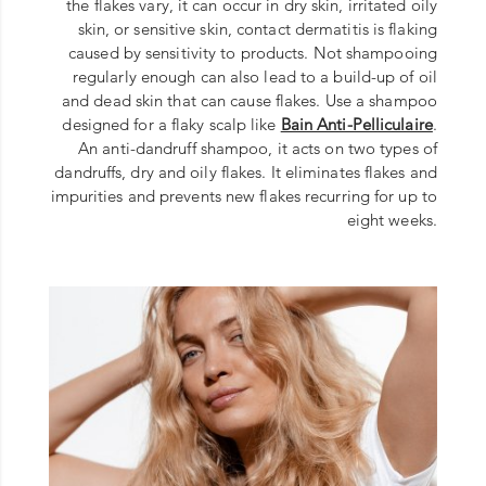
the flakes vary, it can occur in dry skin, irritated oily
skin, or sensitive skin, contact dermatitis is flaking
caused by sensitivity to products. Not shampooing
regularly enough can also lead to a build-up of oil
and dead skin that can cause flakes. Use a shampoo
designed for a flaky scalp like
Bain Anti-Pelliculaire
.
An anti-dandruff shampoo, it acts on two types of
dandruffs, dry and oily flakes. It eliminates flakes and
impurities and prevents new flakes recurring for up to
eight weeks.