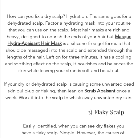
How can you fix a dry scalp? Hydration. The same goes for a
dehydrated scalp. Factor a hydrating mask into your routine
that you can use on the scalp. Most hair masks are rich and
heavy, designed to nourish the ends of your hair but
Masque
Hydra-Apaisant Hair Mask
is a silicone-free gel formula that
should be massaged into the scalp and extended through the
lengths of the hair. Left on for three minutes, it has a cooling
and soothing effect on the scalp, it nourishes and balances the
skin while leaving your strands soft and beautiful.
If your dry or dehydrated scalp is causing some unwanted dead
skin build-up or flaking, then lean on
Scrub Apaisant
once a
week. Work it into the scalp to whisk away unwanted dry skin.
3) Flaky Scalp
Easily identified, when you can see dry flakes you
have a flaky scalp. Simple. However, the causes of