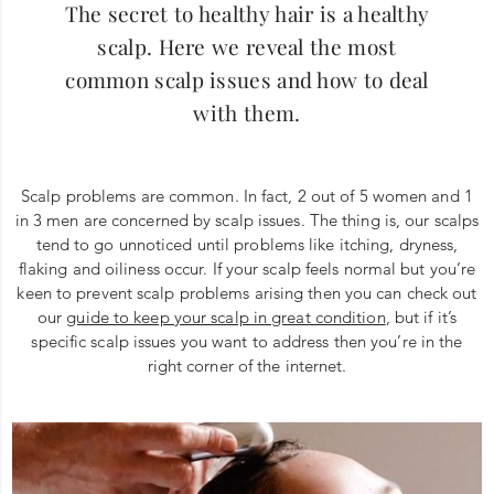
The secret to healthy hair is a healthy
scalp. Here we reveal the most
common scalp issues and how to deal
with them.
Scalp problems are common. In fact, 2 out of 5 women and 1
in 3 men are concerned by scalp issues. The thing is, our scalps
tend to go unnoticed until problems like itching, dryness,
flaking and oiliness occur. If your scalp feels normal but you’re
keen to prevent scalp problems arising then you can check out
our
guide to keep your scalp in great condition
, but if it’s
specific scalp issues you want to address then you’re in the
right corner of the internet.