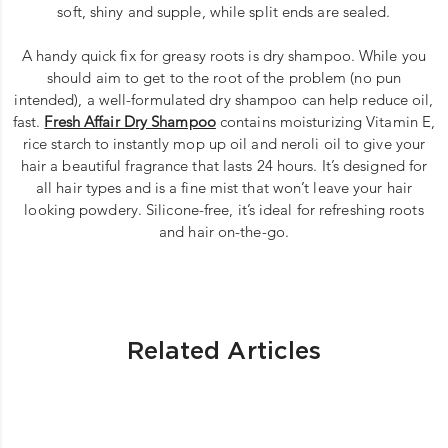
soft, shiny and supple, while split ends are sealed.
A handy quick fix for greasy roots is dry shampoo. While you
should aim to get to the root of the problem (no pun
intended), a well-formulated dry shampoo can help reduce oil,
fast.
Fresh Affair Dry Shampoo
contains moisturizing Vitamin E,
rice starch to instantly mop up oil and neroli oil to give your
hair a beautiful fragrance that lasts 24 hours. It’s designed for
all hair types and is a fine mist that won’t leave your hair
looking powdery. Silicone-free, it’s ideal for refreshing roots
and hair on-the-go.
Related Articles