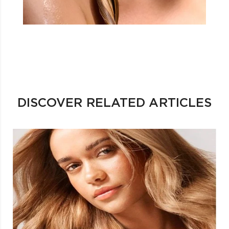
DISCOVER RELATED ARTICLES