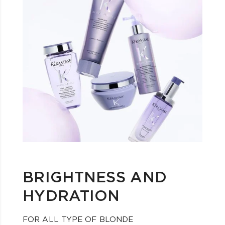
BRIGHTNESS AND
HYDRATION
FOR ALL TYPE OF BLONDE