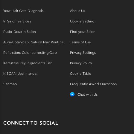
Your Hair Care Diagnosis
About Us
In Salon Services
Cookie Setting
Fusio-Dose in Salon
Find your Salon
Aura-Botanica::- Natural Hair Routine
Terms of Use
Reflection: Color-correcting Care
Privacy Settings
Kerastase Key Ingredients List
Privacy Policy
K-SCAN User manual
Cookie Table
Sitemap
Frequently Asked Questions
Chat with Us
CONNECT TO SOCIAL