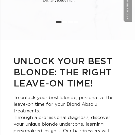
GIVE YOUR FEEDBACK !
Ultra-Violet N...
UNLOCK YOUR BEST
BLONDE: THE RIGHT
LEAVE-ON TIME!
To unlock your best blonde, personalize the
leave-on time for your Blond Absolu
treatments.
Through a professional diagnosis, discover
your unique blonde undertone, learning
personalized insights. Our hairdressers will