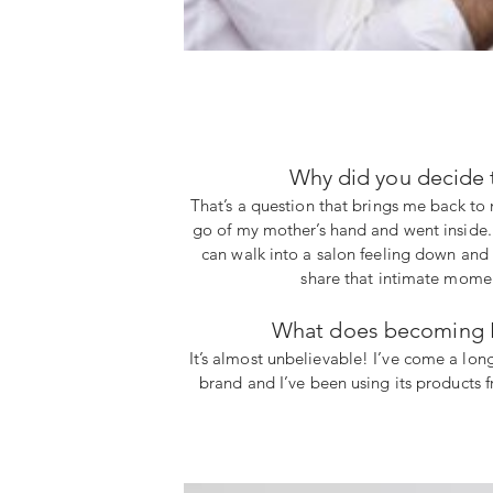
Why did you decide 
That’s a question that brings me back to 
go of my mother’s hand and went inside. I
can walk into a salon feeling down and w
share that intimate moment
What does becoming Ké
It’s almost unbelievable! I’ve come a lo
brand and I’ve been using its products f