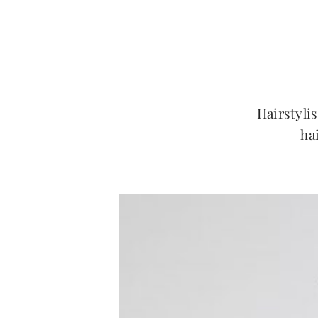
Hairstylis
ha