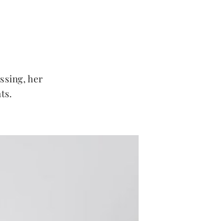
essing, her
ts.