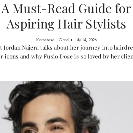
A Must-Read Guide for
Aspiring Hair Stylists
Kerastase L'Oreal •
July 14, 2026
t Jordan Najera talks about her journey into hairdr
ir icons and why Fusio Dose is so loved by her clien