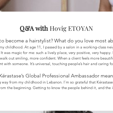
Q&A with
Hovig ETOYAN
to become a hairstylist? What do you love most ab
my childhood. At age 11, I passed by a salon in a working-class neig
t was magic for me: such a lively place, very positive, very happy. 
alk out smiling, more confident. When a client feels more beautiful 
 with someone. It’s universal, touching people’s hair and caring for
rastase’s Global Professional Ambassador mean to
ng way from my childhood in Lebanon. I’m so grateful that Kérastas
rom the beginning. Getting to know the people behind it, and the in