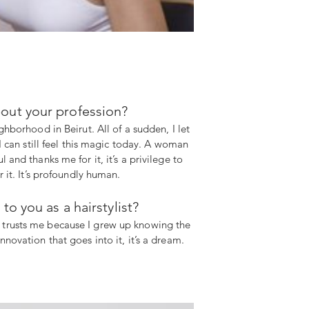
out your profession?
hborhood in Beirut. All of a sudden, I let
I can still feel this magic today. A woman
and thanks me for it, it’s a privilege to
 it. It’s profoundly human.
 you as a hairstylist?
e trusts me because I grew up knowing the
novation that goes into it, it’s a dream.