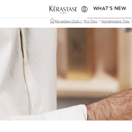
WHAT'S NEW
Kerastase Club
>
Pro Tips
>
Hairdressers Tips