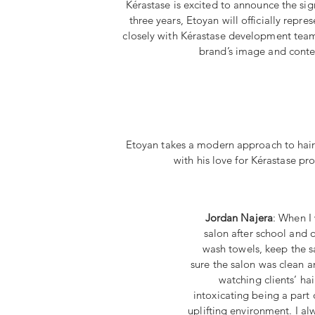
Kérastase is excited to announce the sig
three years, Etoyan will officially repr
closely with Kérastase development teams 
brand’s image and content
Etoyan takes a modern approach to hairc
with his love for Kérastase pr
Jordan Najera
: When I 
salon after school and 
wash towels, keep the 
sure the salon was clean a
watching clients’ ha
intoxicating being a part o
uplifting environment. I a