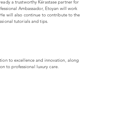
ready a trustworthy Kérastase partner for
Professional Ambassador, Etoyan will work
He will also continue to contribute to the
sional tutorials and tips.
tion to excellence and innovation, along
on to professional luxury care.