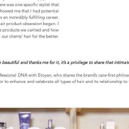
re was one specific stylist that
showed me that I had potential
s an incredibly fulfilling career.
hair product obsession began. I
he products we carried and how
ur clients’ hair for the better.
 beautiful and thanks me for it, it’s a privilege to share that int
ofessional DNA with Etoyan, who shares the brand’s care-first philos
 to enhance and celebrate all types of hair and its relationship to t