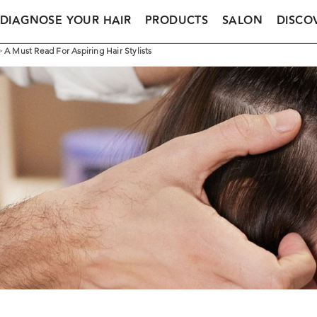
DIAGNOSE YOUR HAIR
PRODUCTS
SALON
DISCO
>
A Must Read For Aspiring Hair Stylists