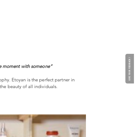
GIVE YOUR FEEDBACK !
imate moment with someone”
ophy. Etoyan is the perfect partner in
he beauty of all individuals.