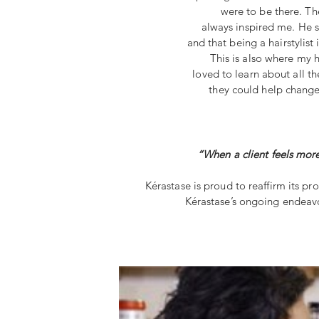
were to be there. The
always inspired me. He 
and that being a hairstylist i
This is also where my 
loved to learn about all t
they could help change o
“When a client feels more
Kérastase is proud to reaffirm its pr
Kérastase’s ongoing endeavor