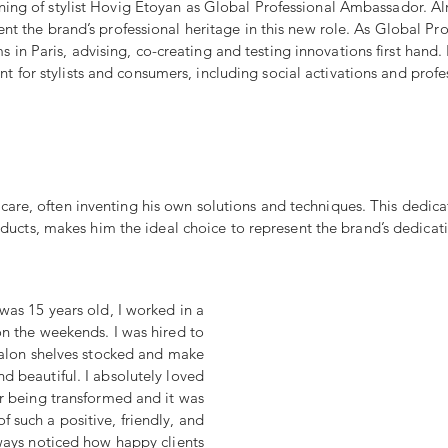
ning of stylist Hovig Etoyan as Global Professional Ambassador. Al
esent the brand’s professional heritage in this new role. As Global 
in Paris, advising, co-creating and testing innovations first hand. 
 for stylists and consumers, including social activations and profes
are, often inventing his own solutions and techniques. This dedica
oducts, makes him the ideal choice to represent the brand’s dedicati
was 15 years old, I worked in a
on the weekends. I was hired to
salon shelves stocked and make
nd beautiful. I absolutely loved
ir being transformed and it was
f such a positive, friendly, and
lways noticed how happy clients