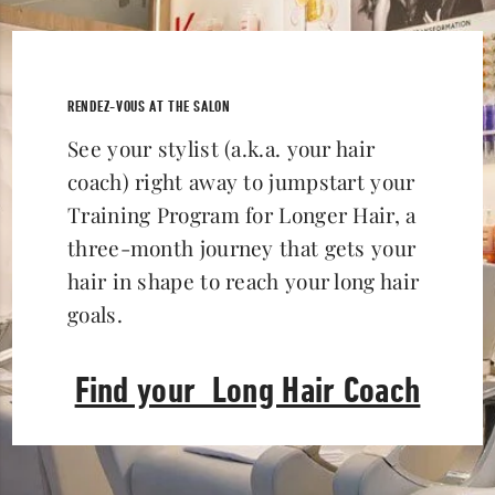
RENDEZ-VOUS AT THE SALON
See your stylist (a.k.a. your hair
coach) right away to jumpstart your
Training Program for Longer Hair, a
three-month journey that gets your
hair in shape to reach your long hair
goals.
Find your Long Hair Coach