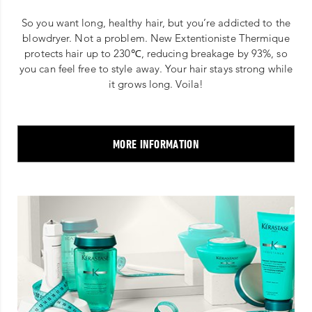
So you want long, healthy hair, but you’re addicted to the
blowdryer. Not a problem. New Extentioniste Thermique
protects hair up to 230℃, reducing breakage by 93%, so
you can feel free to style away. Your hair stays strong while
it grows long. Voila!
MORE INFORMATION