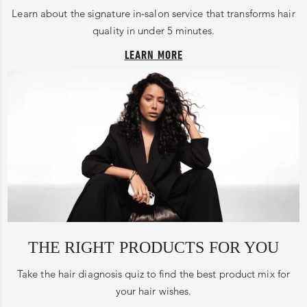
Learn about the signature in-salon service that transforms hair
quality in under 5 minutes.
LEARN MORE
THE RIGHT PRODUCTS FOR YOU
Take the hair diagnosis quiz to find the best product mix for
your hair wishes.