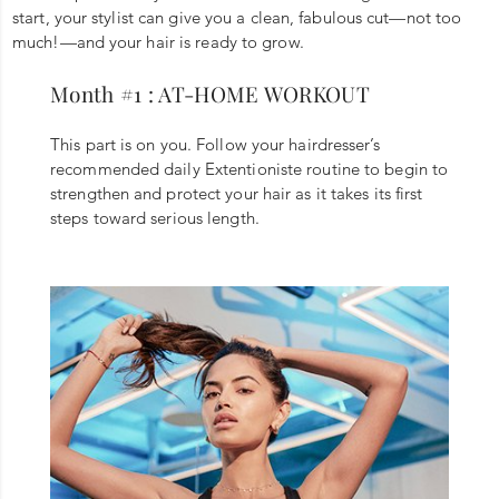
start, your stylist can give you a clean, fabulous cut—not too
much!—and your hair is ready to grow.
Month #1 : AT-HOME WORKOUT
This part is on you. Follow your hairdresser’s
recommended daily Extentioniste routine to begin to
strengthen and protect your hair as it takes its first
steps toward serious length.