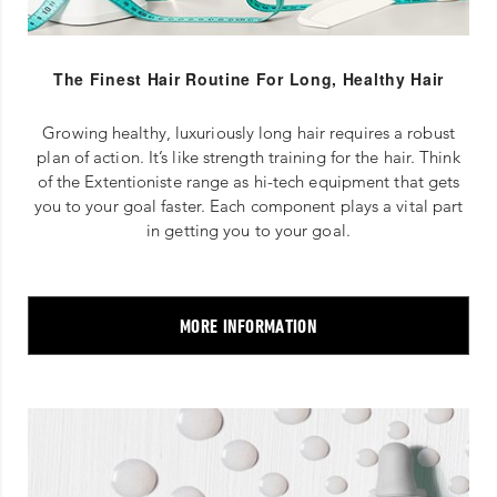
The Finest Hair Routine For Long, Healthy Hair
Growing healthy, luxuriously long hair requires a robust
plan of action. It’s like strength training for the hair. Think
of the Extentioniste range as hi-tech equipment that gets
you to your goal faster. Each component plays a vital part
in getting you to your goal.
MORE INFORMATION