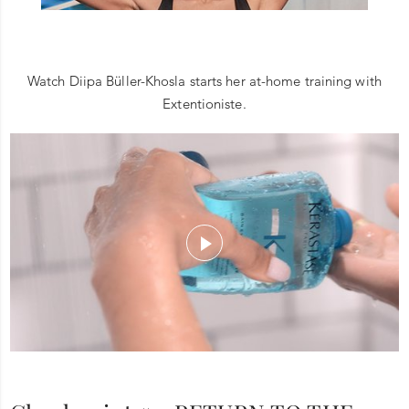
Watch Diipa Büller-Khosla starts her at-home training with
Extentioniste.