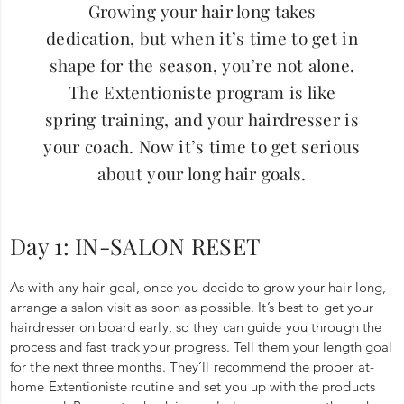
Growing your hair long takes
dedication, but when it’s time to get in
shape for the season, you’re not alone.
The Extentioniste program is like
spring training, and your hairdresser is
your coach. Now it’s time to get serious
about your long hair goals.
Day 1: IN-SALON RESET
As with any hair goal, once you decide to grow your hair long,
arrange a salon visit as soon as possible. It’s best to get your
hairdresser on board early, so they can guide you through the
process and fast track your progress. Tell them your length goal
for the next three months. They’ll recommend the proper at-
home Extentioniste routine and set you up with the products