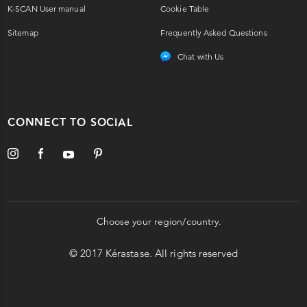
K-SCAN User manual
Cookie Table
Sitemap
Frequently Asked Questions
Chat with Us
CONNECT TO SOCIAL
Choose your region/country.
© 2017 Kérastase. All rights reserved