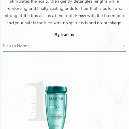
stimulates the scalp, then gently detangles lengths while
reinforcing and finally sealing ends for hair that is as full and
strong at the tips as it is at the root. Finish with the thermique
and your hair is fortified with no split ends and no breakage.
My hair is
1
Bathe