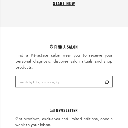
START NOW
FIND A SALON
Find a Kérastase salon near you to receive your
personal diagnosis, discover salon rituals and shop
products.
NEWSLETTER
Get previews, exclusives and limited editions, once a
week to your inbox.