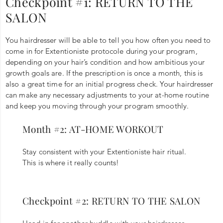
Checkpoint #1: RETURN TO THE
SALON
You hairdresser will be able to tell you how often you need to
come in for Extentioniste protocole during your program,
depending on your hair’s condition and how ambitious your
growth goals are. If the prescription is once a month, this is
also a great time for an initial progress check. Your hairdresser
can make any necessary adjustments to your at-home routine
and keep you moving through your program smoothly.
Month #2: AT-HOME WORKOUT
Stay consistent with your Extentioniste hair ritual.
This is where it really counts!
Checkpoint #2: RETURN TO THE SALON