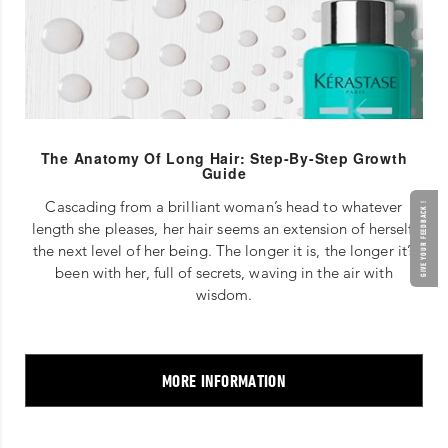
The Anatomy Of Long Hair: Step-By-Step Growth
Guide
Cascading from a brilliant woman’s head to whatever
GIVE YOUR FEEDBACK !
length she pleases, her hair seems an extension of herself,
the next level of her being. The longer it is, the longer it’s
been with her, full of secrets, waving in the air with
wisdom.
MORE INFORMATION