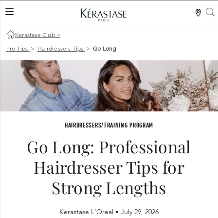
S
LES MER
Kerastase Club
>
Pro Tips
>
Hairdressers Tips
>
Go Long
HAIRDRESSERS/TRAINING PROGRAM
Go Long: Professional
Hairdresser Tips for
Strong Lengths
Kerastase L'Oreal •
July 29, 2026