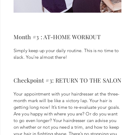
Month #3 : AT-HOME WORKOUT
Simply keep up your daily routine. This is no time to
slack. You’re almost there!
Checkpoint #3: RETURN TO THE SALON
Your appointment with your hairdresser at the three-
month mark will be like a victory lap. Your hair is
getting long now! It’s time to re-evaluate your goals.
Are you happy with where you are? Or do you want
to go even longer? Your hairdresser can advise you
on whether or not you need a trim, and how to keep
your hair in fighting shape. There’s no stopping you