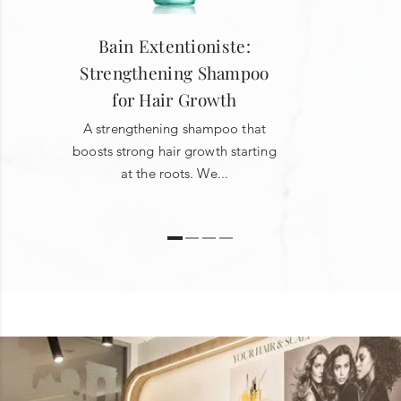
Bain Extentioniste:
Strengthening Shampoo
for Hair Growth
A strengthening shampoo that
boosts strong hair growth starting
at the roots. We...