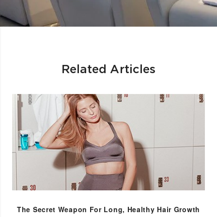
Related Articles
The Secret Weapon For Long, Healthy Hair Growth