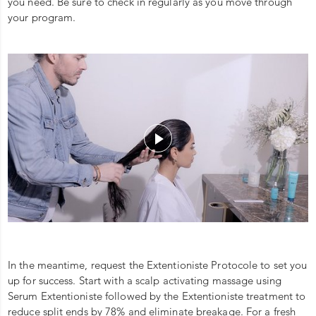
you need. Be sure to check in regularly as you move through
your program.
In the meantime, request the Extentioniste Protocole to set you
up for success. Start with a scalp activating massage using
Serum Extentioniste followed by the Extentioniste treatment to
reduce split ends by 78% and eliminate breakage. For a fresh