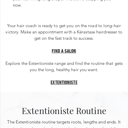
now.
Your hair coach is ready to get you on the road to long-hair
victory. Make an appointment with a Kérastase hairdresser to
get on the fast track to success.
FIND A SALON
Explore the Extentioniste range and find the routine that gets
you the long, healthy hair you want.
EXTENTIONISTE
Extentioniste Routine
The Extentioniste routine targets roots, lengths and ends. It