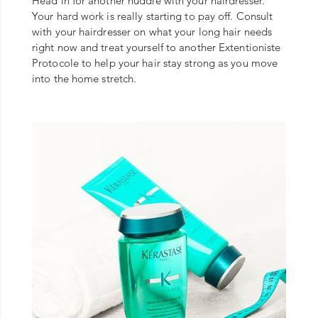
Head in for another huddle with your hairdresser.
Your hard work is really starting to pay off. Consult
with your hairdresser on what your long hair needs
right now and treat yourself to another Extentioniste
Protocole to help your hair stay strong as you move
into the home stretch.