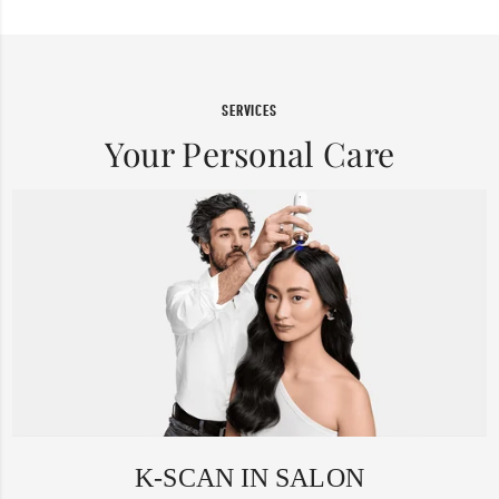
SERVICES
Your Personal Care
K-SCAN IN SALON