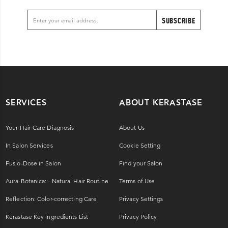
SUBSCRIBE
SERVICES
ABOUT KERASTASE
Your Hair Care Diagnosis
About Us
In Salon Services
Cookie Setting
Fusio-Dose in Salon
Find your Salon
Aura-Botanica::- Natural Hair Routine
Terms of Use
Reflection: Color-correcting Care
Privacy Settings
Kerastase Key Ingredients List
Privacy Policy