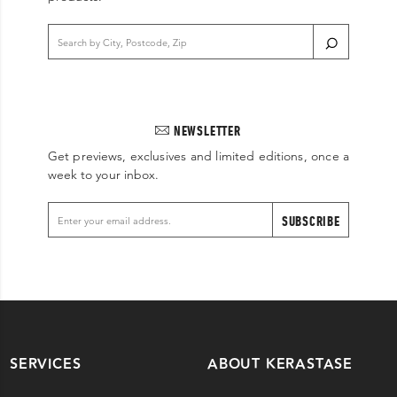
NEWSLETTER
Get previews, exclusives and limited editions, once a
week to your inbox.
SUBSCRIBE
SERVICES
ABOUT KERASTASE