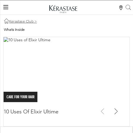
S
LES MER
Kerastase Club
>
Whats Inside
CARE FOR YOUR HAIR
10 Uses Of Elixir Ultime