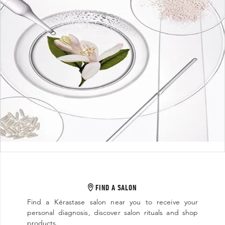
FIND A SALON
Find a Kérastase salon near you to receive your
personal diagnosis, discover salon rituals and shop
products.