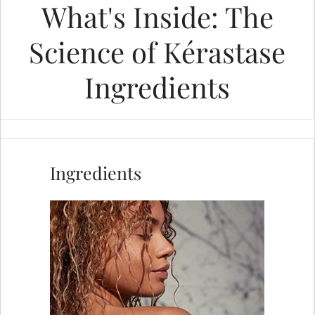
What's Inside: The
Science of Kérastase
Ingredients
MOST ASKED
How to Get Rid of Greasy Hair A
Ingredients
Simple Guide