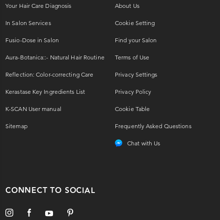
Your Hair Care Diagnosis
About Us
In Salon Services
Cookie Setting
Fusio-Dose in Salon
Find your Salon
Aura-Botanica::- Natural Hair Routine
Terms of Use
Reflection: Color-correcting Care
Privacy Settings
Kerastase Key Ingredients List
Privacy Policy
K-SCAN User manual
Cookie Table
Sitemap
Frequently Asked Questions
Chat with Us
CONNECT TO SOCIAL