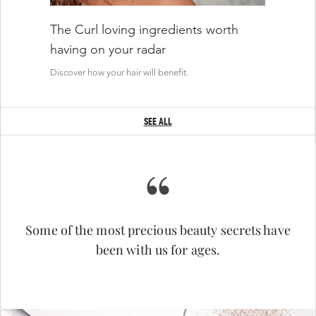
WHAT'S INSIDE
The Curl loving ingredients worth
having on your radar
Deep Hair Hydrator Hyaluronic Acid
Discover how your hair will benefit.
SEE ALL
“
Some of the most precious beauty secrets have
PROFESSIONAL TIPS
been with us for ages.
Salon Signature Rituals