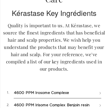
Kérastase Key Ingrédients
Quality is important to us. At Kérastase, we
source the finest ingredients that has beneficial
hair and scalp properties. We wish help you
understand the products that may benefit your
hair and scalp. For your reference, we've
compiled a list of our key ingredients used in
our products.
1.
4600 PPM Irosome Complexe
2.
4600 PPM Irisome Complex Benjoin resin