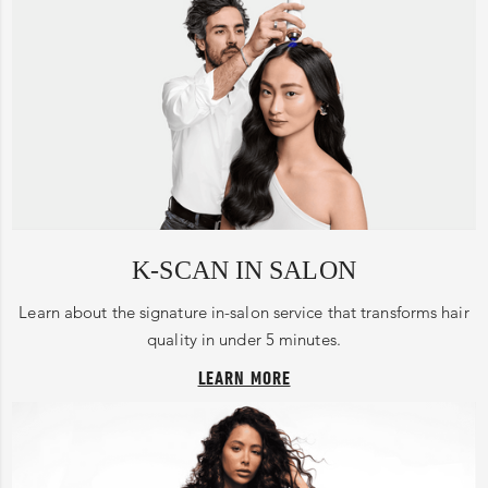
K-SCAN IN SALON
Learn about the signature in-salon service that transforms hair
quality in under 5 minutes.
LEARN MORE