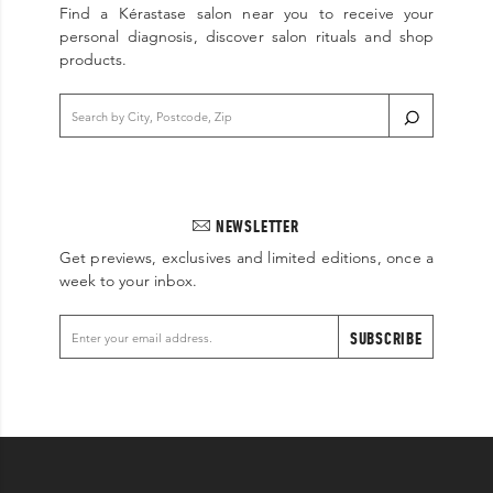
Find a Kérastase salon near you to receive your
personal diagnosis, discover salon rituals and shop
products.
NEWSLETTER
Get previews, exclusives and limited editions, once a
week to your inbox.
SUBSCRIBE