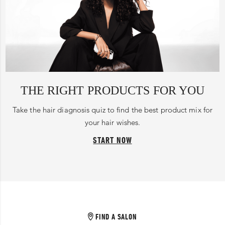
THE RIGHT PRODUCTS FOR YOU
Take the hair diagnosis quiz to find the best product mix for
your hair wishes.
START NOW
FIND A SALON