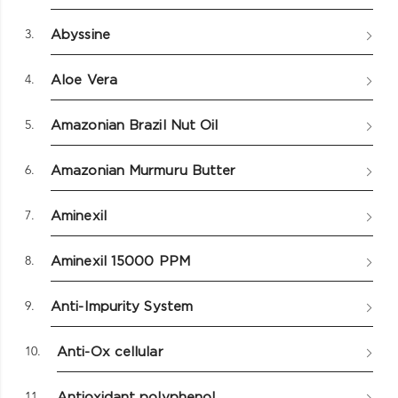
3.
Abyssine
4.
Aloe Vera
5.
Amazonian Brazil Nut Oil
6.
Amazonian Murmuru Butter
7.
Aminexil
8.
Aminexil 15000 PPM
9.
Anti-Impurity System
10.
Anti-Ox cellular
11.
Antioxidant polyphenol