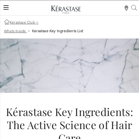
S
LES MER
Kerastase Club
>
Whats Inside
>
Kerastase Key Ingredients List
Kérastase Key Ingredients:
The Active Science of Hair
Care