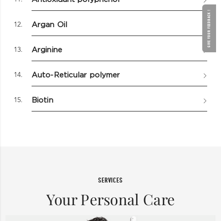
GIVE YOUR FEEDBACK !
12.
Argan Oil
13.
Arginine
14.
Auto-Reticular polymer
15.
Biotin
SERVICES
Your Personal Care