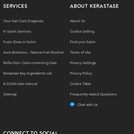
SERVICES
ABOUT KERASTASE
Your Hair Care Diagnosis
About Us
In Salon Services
Cookie Setting
Fusio-Dose in Salon
Find your Salon
Aura-Botanica::- Natural Hair Routine
Terms of Use
Reflection: Color-correcting Care
Privacy Settings
Kerastase Key Ingredients List
Privacy Policy
K-SCAN User manual
Cookie Table
Sitemap
Frequently Asked Questions
Chat with Us
CONNECT TO SOCIAL