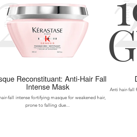
2
Protect
Treat
que Reconstituant: Anti-Hair Fall
Intense Mask
Anti hair-fall
hair-fall intense fortifying masque for weakened hair,
prone to falling due...