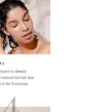
P 2
tuant to deeply
 reduce hair-fall due
4
 in for 5 minutes