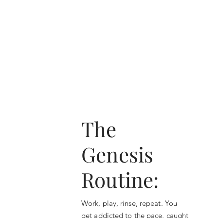
The
Genesis
Routine:
Work, play, rinse, repeat. You
get addicted to the pace, caught