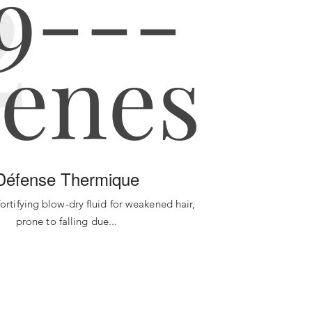
2
Défense Thermique
 fortifying blow-dry fluid for weakened hair,
prone to falling due...