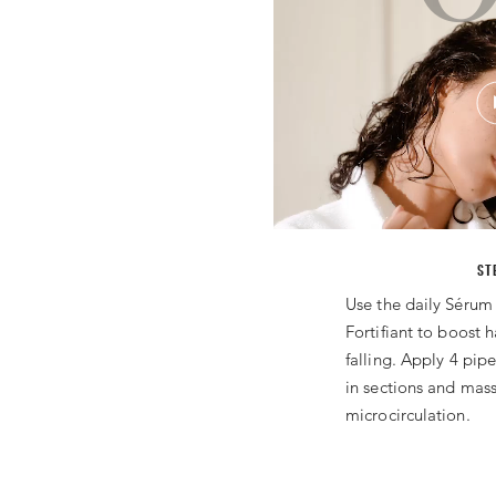
ST
Use the daily Sérum
Fortifiant to boost ha
falling. Apply 4 pipe
in sections and mass
microcirculation.