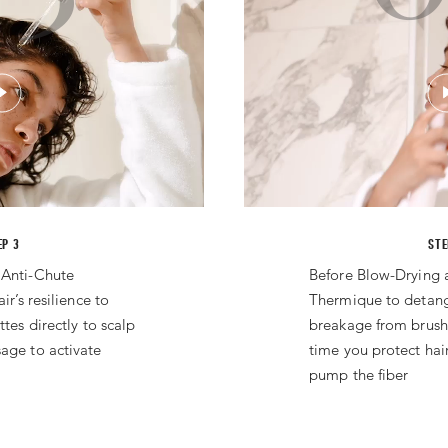
EP 3
STE
 Anti-Chute
Before Blow-Drying 
ir’s resilience to
Thermique to detan
ttes directly to scalp
breakage from brush
age to activate
time you protect hai
pump the fiber