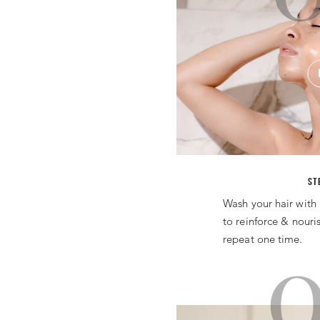
ST
Wash your hair with 
to reinforce & nouri
repeat one time.