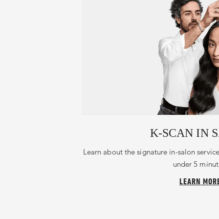
K-SCAN IN 
Learn about the signature in-salon service
under 5 minut
LEARN MOR