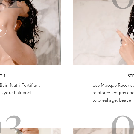
EP 1
STE
Bain Nutri-Fortifiant
Use Masque Reconsti
sh your hair and
reinforce lengths and
03
0
to breakage. Leave it