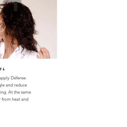
P 4
apply Défense
gle and reduce
ing. At the same
r from heat and