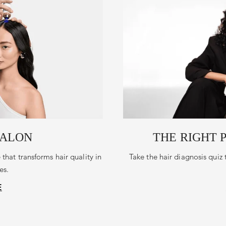
SALON
THE RIGHT 
 that transforms hair quality in
Take the hair diagnosis quiz 
es.
E