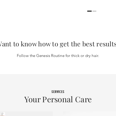
ant to know how to get the best result
Follow the Genesis Routine for thick or dry hair.
SERVICES
Your Personal Care