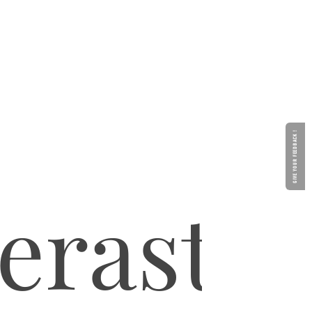
GIVE YOUR FEEDBACK !