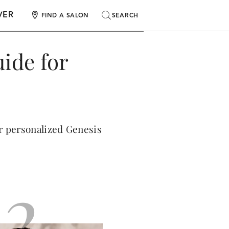
VER
SEARCH
SEARCH
FIND A SALON
ide for
ur personalized Genesis
2