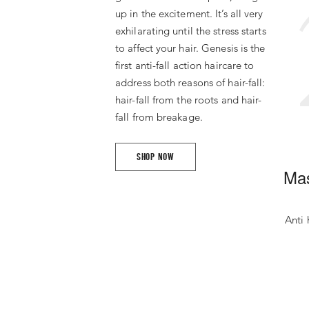
up in the excitement. It’s all very
exhilarating until the stress starts
to affect your hair. Genesis is the
first anti-fall action haircare to
address both reasons of hair-fall:
hair-fall from the roots and hair-
fall from breakage.
SHOP NOW
Mas
Anti 