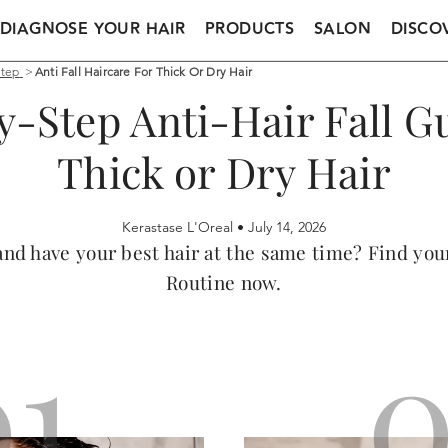
DIAGNOSE YOUR HAIR
PRODUCTS
SALON
DISCO
Step
>
Anti Fall Haircare For Thick Or Dry Hair
y-Step Anti-Hair Fall Gu
Thick or Dry Hair
Kerastase L'Oreal •
July 14, 2026
l and have your best hair at the same time? Find yo
Routine now.
01
0