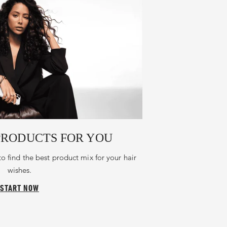
PRODUCTS FOR YOU
to find the best product mix for your hair
wishes.
START NOW