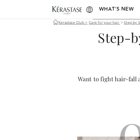
WHAT'S NEW
Kerastase Club
>
Care for your hair
>
Step by 
Step-b
Want to fight hair-fal