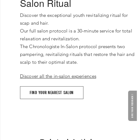
Salon Ritual
Discover the exceptional youth revitalizing ritual for
scap and hair.
Our full salon protocol is a 30-minute service for total
relaxation and revitalization.
The Chronologiste In-Salon protocol presents two
pampering, revitalizing rituals that restore the hair and
scalp to their optimal state.
Discover all the in-salon experiences
FIND YOUR NEAREST SALON
GIVE YOUR FEEDBACK !