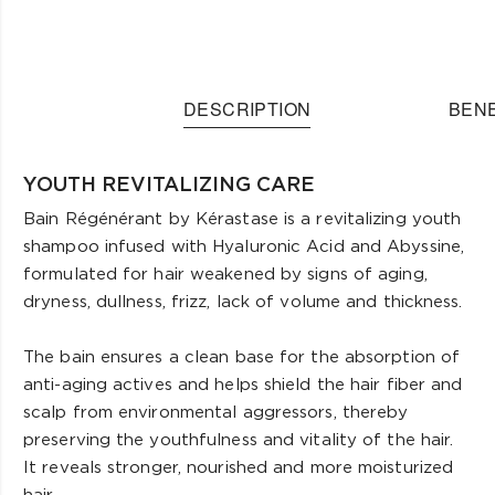
DESCRIPTION
BENE
YOUTH REVITALIZING CARE
Bain Régénérant by Kérastase is a revitalizing youth
shampoo infused with Hyaluronic Acid and Abyssine,
formulated for hair weakened by signs of aging,
dryness, dullness, frizz, lack of volume and thickness.
The bain ensures a clean base for the absorption of
anti-aging actives and helps shield the hair fiber and
scalp from environmental aggressors, thereby
preserving the youthfulness and vitality of the hair.
It reveals stronger, nourished and more moisturized