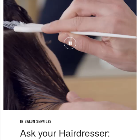
IN SALON SERVICES
Ask your Hairdresser: