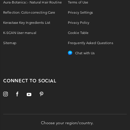
Aura-Botanica::- Natural Hair Routine
Terms of Use
Reflection: Color-correcting Care
Privacy Settings
Kerastase Key Ingredients List
Privacy Policy
K-SCAN User manual
Cookie Table
Sitemap
Frequently Asked Questions
Chat with Us
CONNECT TO SOCIAL
Choose your region/country.