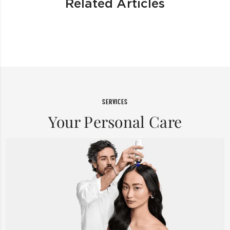
Related Articles
SERVICES
Your Personal Care