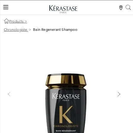
S
LES MER
Products
>
Chronologiste
>
Bain Regenerant Shampoo