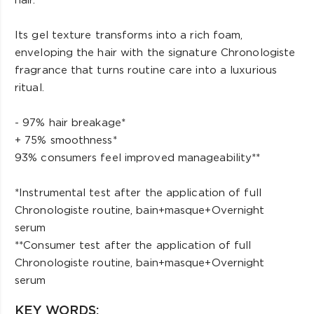
hair.
Its gel texture transforms into a rich foam,
enveloping the hair with the signature Chronologiste
fragrance that turns routine care into a luxurious
ritual.
- 97% hair breakage*
+ 75% smoothness*
93% consumers feel improved manageability**
*Instrumental test after the application of full
Chronologiste routine, bain+masque+Overnight
serum
**Consumer test after the application of full
Chronologiste routine, bain+masque+Overnight
serum
KEY WORDS: