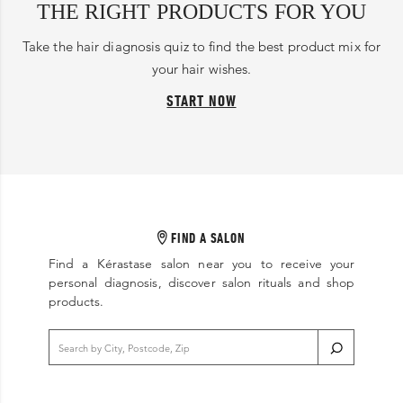
THE RIGHT PRODUCTS FOR YOU
Take the hair diagnosis quiz to find the best product mix for
your hair wishes.
START NOW
FIND A SALON
Find a Kérastase salon near you to receive your
personal diagnosis, discover salon rituals and shop
products.