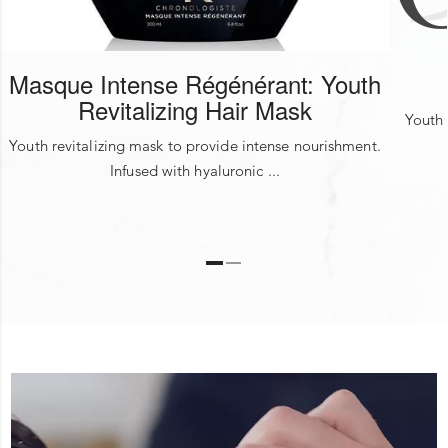
FRAGRANCE
Masque Intense Régénérant: Youth
Revitalizing Hair Mask
Youth 
Youth revitalizing mask to provide intense nourishment.
Infused with hyaluronic ...