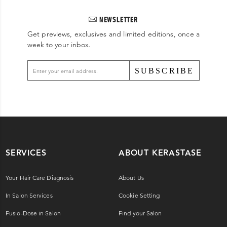
NEWSLETTER
Get previews, exclusives and limited editions, once a
week to your inbox.
SUBSCRIBE
SERVICES
ABOUT KERASTASE
Your Hair Care Diagnosis
About Us
In Salon Services
Cookie Setting
Fusio-Dose in Salon
Find your Salon