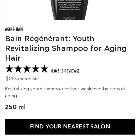
AGING HAIR
Bain Régénérant: Youth
Revitalizing Shampoo for Aging
Hair
0.0/5 (0 REVIEWS)
Chronologiste
Revitalizing youth shampoo for hair weakened by signs of
aging.
250 ml
FIND YOUR NEAREST SALON