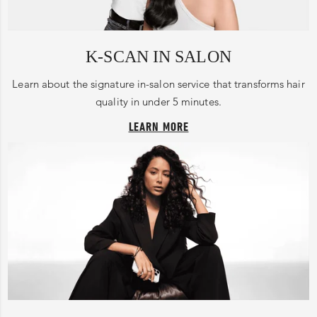
K-SCAN IN SALON
Learn about the signature in-salon service that transforms hair
quality in under 5 minutes.
LEARN MORE