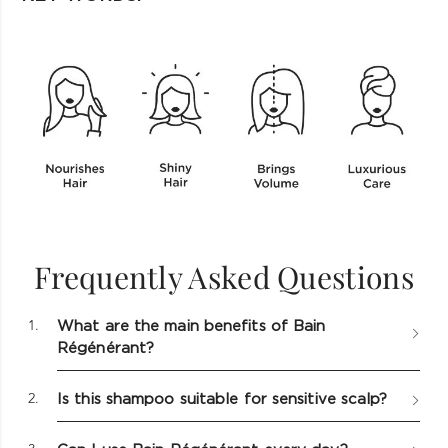
Ratings & Reviews
KEY INGREDIENTS
Frequently Asked Questions
WRITE A REVIEW
1.
What are the main benefits of Bain
AVERAGE CUSTOMER RATINGS
RATING
Régénérant?
SNAPSHOT
0.0 out of 5 stars
0.0
Overall
Select a row
Hyaluronic Acid
2.
Is this shampoo suitable for sensitive scalp?
below to
filter
Moisturizes & hydrates both scalp & fiber. Plump