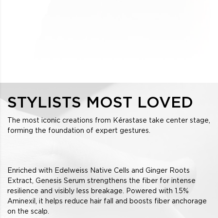
STYLISTS MOST LOVED
The most iconic creations from Kérastase take center stage,
forming the foundation of expert gestures.
Enriched with Edelweiss Native Cells and Ginger Roots
Extract, Genesis Serum strengthens the fiber for intense
resilience and visibly less breakage. Powered with 1.5%
Aminexil, it helps reduce hair fall and boosts fiber anchorage
on the scalp.