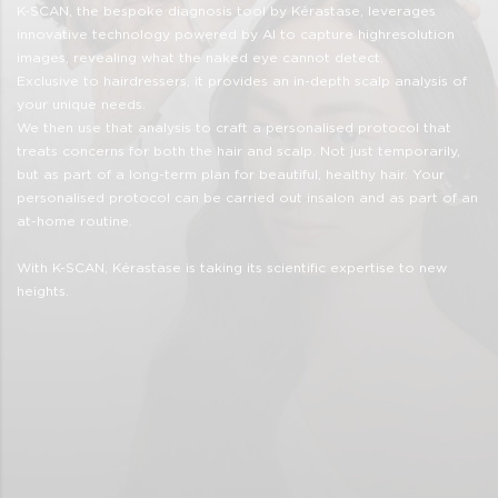
K-SCAN, the bespoke diagnosis tool by Kérastase, leverages
innovative technology powered by Al to capture highresolution
images, revealing what the naked eye cannot detect.
Exclusive to hairdressers, it provides an in-depth scalp analysis of
your unique needs.
We then use that analysis to craft a personalised protocol that
treats concerns for both the hair and scalp. Not just temporarily,
but as part of a long-term plan for beautiful, healthy hair. Your
personalised protocol can be carried out insalon and as part of an
at-home routine.
With K-SCAN, Kérastase is taking its scientific expertise to new
heights.