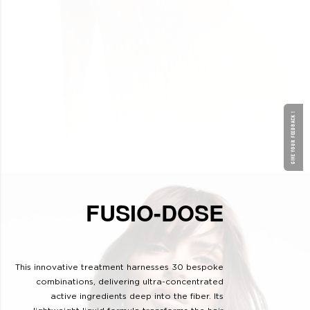
GIVE YOUR FEEDBACK !
FUSIO-DOSE
This innovative treatment harnesses 30 bespoke
combinations, delivering ultra-concentrated
active ingredients deep into the fiber. Its