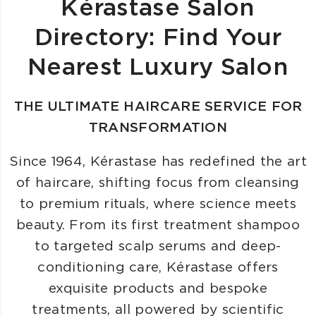
Kérastase Salon
Directory: Find Your
Nearest Luxury Salon
THE ULTIMATE HAIRCARE SERVICE FOR
TRANSFORMATION
Since 1964, Kérastase has redefined the art
of haircare, shifting focus from cleansing
to premium rituals, where science meets
beauty. From its first treatment shampoo
to targeted scalp serums and deep-
conditioning care, Kérastase offers
exquisite products and bespoke
treatments, all powered by scientific