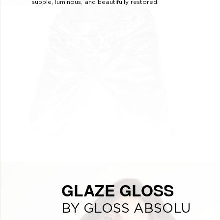
supple, luminous, and beautifully restored.
GLAZE GLOSS
BY GLOSS ABSOLU