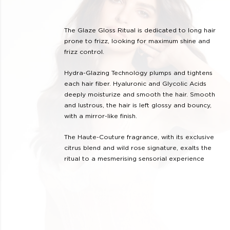
The Glaze Gloss Ritual is dedicated to long hair
prone to frizz, looking for maximum shine and
frizz control.
Hydra-Glazing Technology plumps and tightens
each hair fiber. Hyaluronic and Glycolic Acids
deeply moisturize and smooth the hair. Smooth
and lustrous, the hair is left glossy and bouncy,
with a mirror-like finish.
The Haute-Couture fragrance, with its exclusive
citrus blend and wild rose signature, exalts the
ritual to a mesmerising sensorial experience