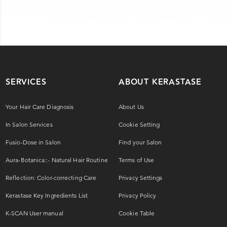
SERVICES
ABOUT KERASTASE
Your Hair Care Diagnosis
About Us
In Salon Services
Cookie Setting
Fusio-Dose in Salon
Find your Salon
Aura-Botanica::- Natural Hair Routine
Terms of Use
Reflection: Color-correcting Care
Privacy Settings
Kerastase Key Ingredients List
Privacy Policy
K-SCAN User manual
Cookie Table