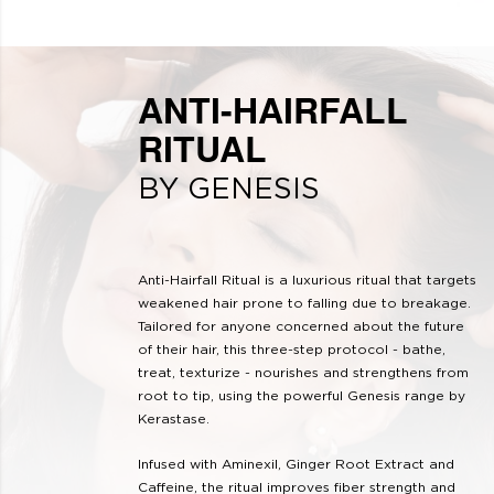
ANTI-HAIRFALL
RITUAL
BY GENESIS
Anti-Hairfall Ritual is a luxurious ritual that targets
weakened hair prone to falling due to breakage.
Tailored for anyone concerned about the future
of their hair, this three-step protocol - bathe,
treat, texturize - nourishes and strengthens from
root to tip, using the powerful Genesis range by
Kerastase.
Infused with Aminexil, Ginger Root Extract and
Caffeine, the ritual improves fiber strength and