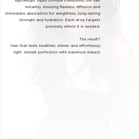
lightweight liquid formula transforms the hair
instantly, ensuring flawless diffusion and
immediate absorption for weightless, long-lasting
strength and hydration. Each drop targets
precisely where it is needed.
The result?
Hair that feels healthier, shinier and effortlessly
light: instant perfection with maximum impact