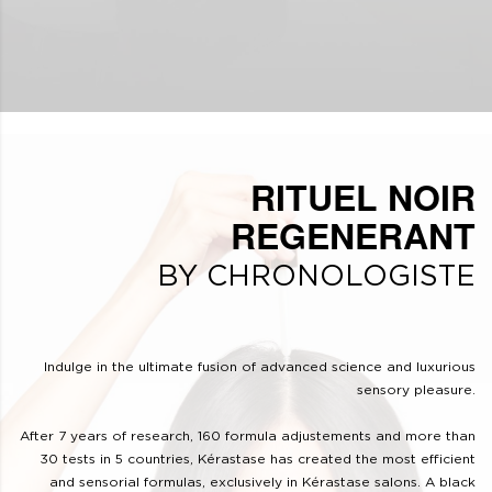
RITUEL NOIR
REGENERANT
BY CHRONOLOGISTE
Indulge in the ultimate fusion of advanced science and luxurious
sensory pleasure.
After 7 years of research, 160 formula adjustements and more than
30 tests in 5 countries, Kérastase has created the most efficient
and sensorial formulas, exclusively in Kérastase salons. A black