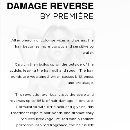
DAMAGE REVERSE
BY PREMIÈRE
After bleaching, color services and perms, the
hair becomes more porous and sensitive to
water.
Calcium then builds up on the outside of the
cuticle, leaving the hair dull and rough. The hair
bonds are weakened, which causes brittleness
and breakage.
This revolutionary ritual stops the cycle and
reverses up to 96% of hair damage in one use.
Formulated with citric acid and glycine, this
treatment repairs hair bonds and dramatically
reduces breakage. Infused with a radiant
portofino-inspired fragrance, the hair is left