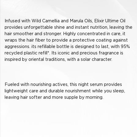
Infused with Wild Camellia and Marula Oils, Elixir Ultime Oil
provides unforgettable shine and instant nutrition, leaving the
hair smoother and stronger. Highly concentrated in care, it
wraps the hair fiber to provide a protective coating against
aggressions. its refillable bottle is designed to last, with 95%
recycled plastic refill*. Its iconic and precious fragrance is
inspired by oriental traditions, with a solar character.
Fueled with nourishing actives, this night serum provides
lightweight care and durable nourishment while you sleep,
leaving hair softer and more supple by morning.