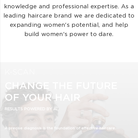
knowledge and professional expertise. As a
leading haircare brand we are dedicated to
expanding women's potential, and help
build women's power to dare.
K-SCAN
CHANGE THE FUTURE
OF YOUR HAIR
RESULTS POWERED BY AI
A precise diagnosis is the foundation of effective haircare.