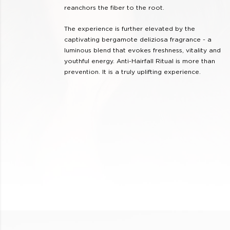
reanchors the fiber to the root.
The experience is further elevated by the
captivating bergamote deliziosa fragrance - a
luminous blend that evokes freshness, vitality and
youthful energy. Anti-Hairfall Ritual is more than
prevention. It is a truly uplifting experience.