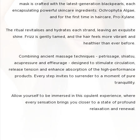
mask is crafted with the latest-generation blackpearls, each
encapsulating powerful skincare ingredients: Ochrophyta Algae,
and for the first time in haircare, Pro-Xylane.
The ritual revitalises and hydrates each strand, leaving an exquisite
shine. Frizz is gently tamed, and the hair feels more vibrant and
healthier than ever before.
Combining ancient massage techniques - petrissage, shiatsu,
acupressure and effleurage - designed to stimulate circulation,
release tension and enhance absorption of the high-performance
products. Every step invites to surrender to a moment of pure
tranquillity.
Allow yourself to be immersed in this opulent experience, where
every sensation brings you closer to a state of profound
relaxation and renewal.