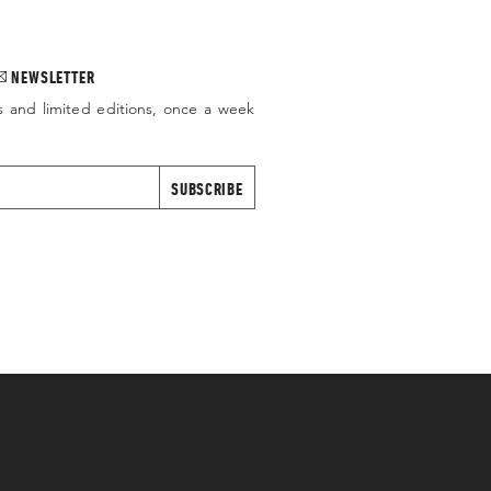
NEWSLETTER
s and limited editions, once a week
SUBSCRIBE