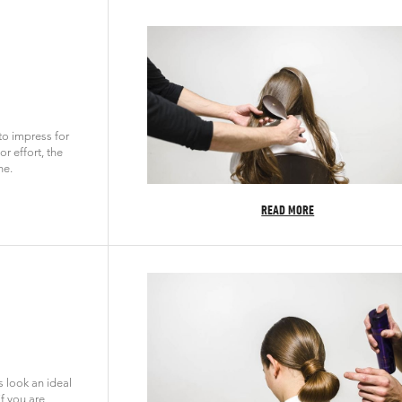
 to impress for
r effort, the
ne.
READ MORE
 look an ideal
if you are