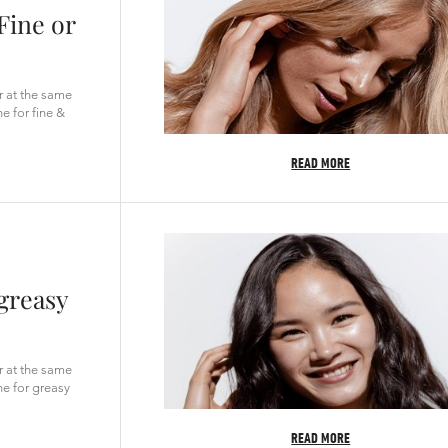
Fine or
ir at the same
e for fine &
READ MORE
 greasy
ir at the same
ne for greasy
READ MORE