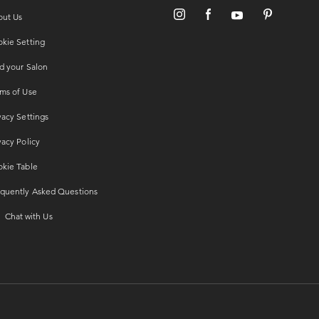
out Us
kie Setting
d your Salon
ms of Use
vacy Settings
vacy Policy
kie Table
quently Asked Questions
Chat with Us