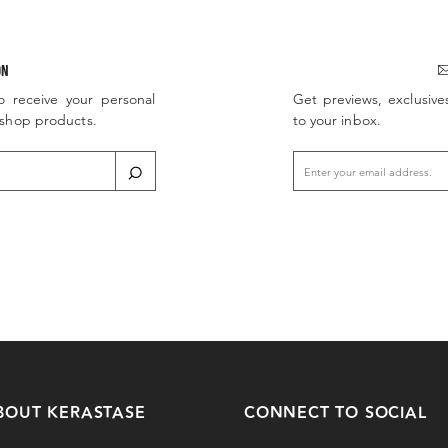
ON
o receive your personal
Get previews, exclusive
d shop products.
to your inbox.
BOUT KERASTASE
CONNECT TO SOCIAL