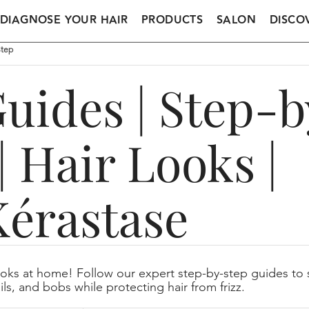
DIAGNOSE YOUR HAIR
PRODUCTS
SALON
DISCO
Step
Guides | Step-
| Hair Looks |
Kérastase
oks at home! Follow our expert step-by-step guides to s
ils, and bobs while protecting hair from frizz.