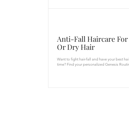
Anti-Fall Haircare For
Or Dry Hair
Want to fight hair-fall and have your best ha
time? Find your personalized Genesis Routi