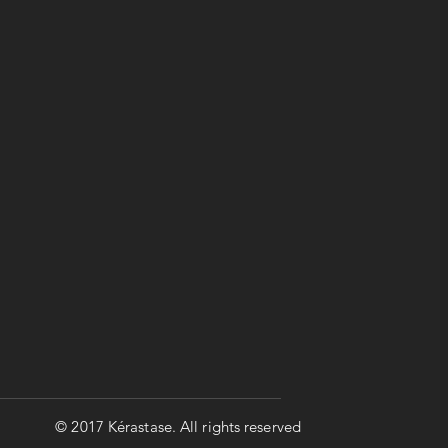
© 2017 Kérastase. All rights reserved