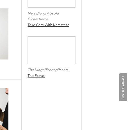
New Blond Absolu
Cicaextreme
Take Care With Kerastase
The Magnificent gift sets
The Extras
GIVE YOUR FEEDBACK !