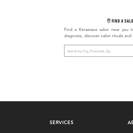
FIND A SAL
Find a Kérastase salon near you t
diagnosis, discover salon rituals an
SERVICES
A