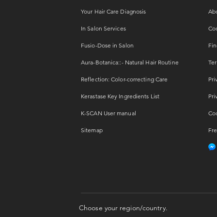
Your Hair Care Diagnosis
Ab
In Salon Services
Coo
Fusio-Dose in Salon
Fin
Aura-Botanica::- Natural Hair Routine
Ter
Reflection: Color-correcting Care
Pri
Kerastase Key Ingredients List
Pri
K-SCAN User manual
Coo
Sitemap
Fre
Choose your region/country.