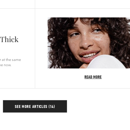
 Thick
ir at the same
ne now.
READ MORE
SEE MORE ARTICLES (14)