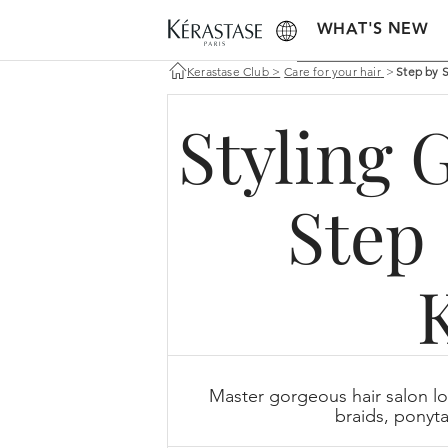
WHAT'S NEW
Kerastase Club
>
Care for your hair
>
Step by 
Styling 
Step 
Master gorgeous hair salon lo
braids, ponyta