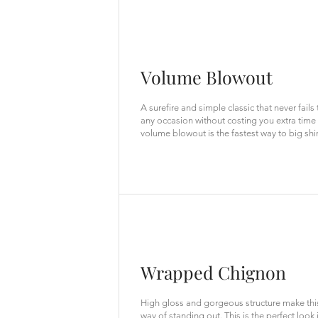
Volume Blowout
A surefire and simple classic that never fails
any occasion without costing you extra time o
volume blowout is the fastest way to big shi
Wrapped Chignon
High gloss and gorgeous structure make this
way of standing out. This is the perfect look 