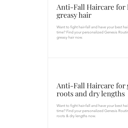
Anti-Fall Haircare for 
greasy hair
Want to fight hair-fall and have your best ha
time? Find your personalized Genesis Routin
greasy hair now.
Anti-Fall Haircare for
roots and dry lengths
Want to fight hair-fall and have your best ha
time? Find your personalized Genesis Routi
roots & dry lengths now.