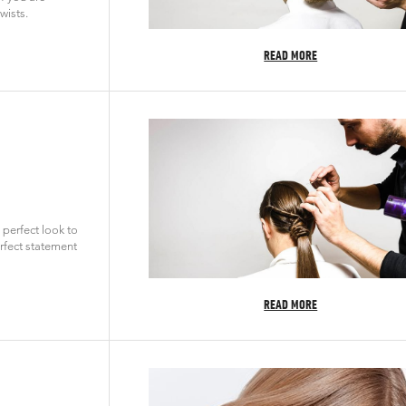
wists.
READ MORE
 perfect look to
rfect statement
READ MORE