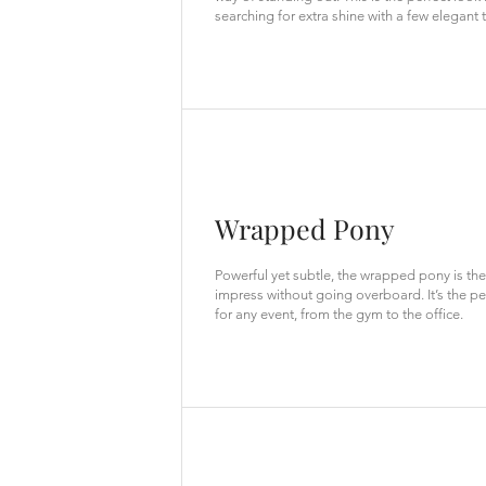
searching for extra shine with a few elegant t
Wrapped Pony
Powerful yet subtle, the wrapped pony is the
impress without going overboard. It’s the pe
for any event, from the gym to the office.