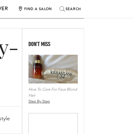
VER
SEARCH
SEARCH
FIND A SALON
by-
DON'T MISS
How To Care For Faux Blond
Hair
Step By Step
tyle