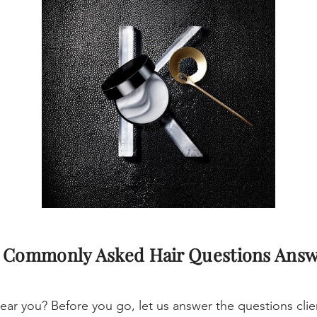
 Commonly Asked Hair Questions Ans
ear you? Before you go, let us answer the questions cl