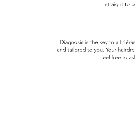
straight to 
VI√ËA DEL MAR
CHILE
Get Directions
Diagnosis is the key to all Kér
and tailored to you. Your hairdre
PIEL CANELA
feel free to a
BALMACEDA 195
VI√ËA DEL MAR
CHILE
Get Directions
ISMAEL FERNANDEZ VARGAS
BALMACEDA 195- LOCAL 2