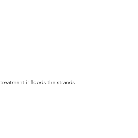
treatment it floods the strands