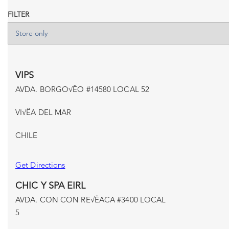
FILTER
VIPS
AVDA. BORGO√ËO #14580 LOCAL 52
VI√ËA DEL MAR
CHILE
Get Directions
CHIC Y SPA EIRL
AVDA. CON CON RE√ËACA #3400 LOCAL
5