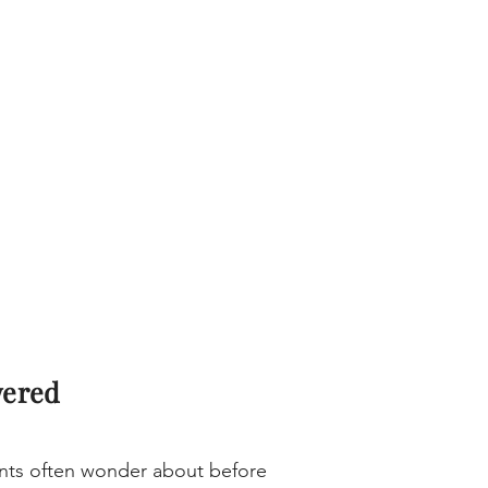
wered
ients often wonder about before