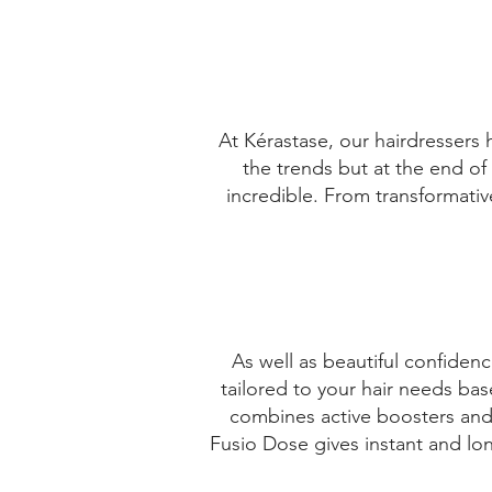
VI√ËA DEL MAR
CHILE
Get Directions
At Kérastase, our hairdressers 
the trends but at the end of 
SALON MARILUZ
incredible. From transformative
MANUEL RODRIGUEZ 761
LINARES
CHILE
As well as beautiful confidenc
Get Directions
tailored to your hair needs ba
MARILUZ DEL CARMEN GUTIERREZ
combines active boosters and 
QUEZAD
Fusio Dose gives instant and lon
MANUEL RODRIGUEZ 761