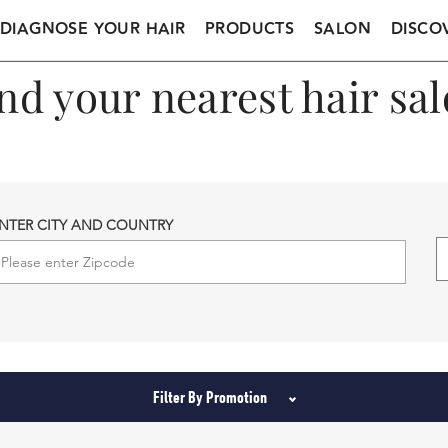
DIAGNOSE YOUR HAIR
PRODUCTS
SALON
DISCO
nd your nearest hair sa
NTER CITY AND COUNTRY
Filter By Promotion