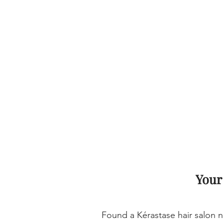
Your
Found a Kérastase hair salon n