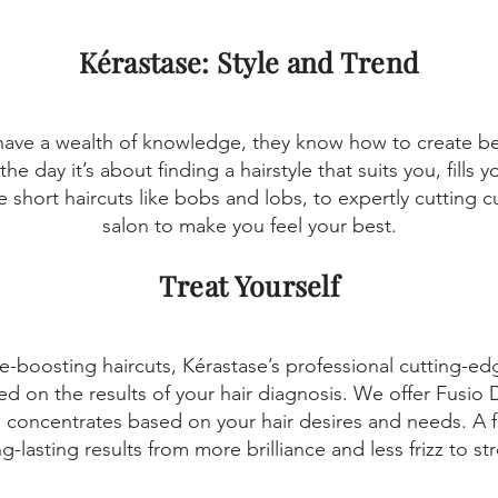
Kérastase: Style and Trend
have a wealth of knowledge, they know how to create beau
the day it’s about finding a hairstyle that suits you, fills
 short haircuts like bobs and lobs, to expertly cutting cur
salon to make you feel your best.
Treat Yourself
e-boosting haircuts, Kérastase’s professional cutting-ed
sed on the results of your hair diagnosis. We offer Fusio
concentrates based on your hair desires and needs. A f
g-lasting results from more brilliance and less frizz to s