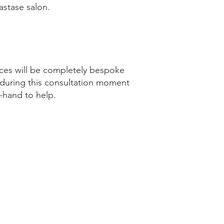
astase salon.
vices will be completely bespoke
t, during this consultation moment
-hand to help.