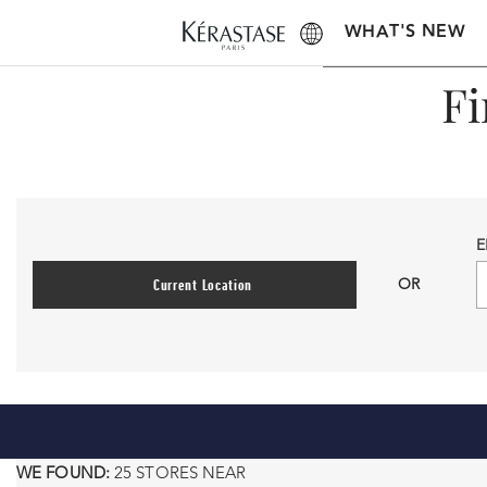
WHAT'S NEW
Fi
E
OR
Current Location
WE FOUND:
25 STORES NEAR