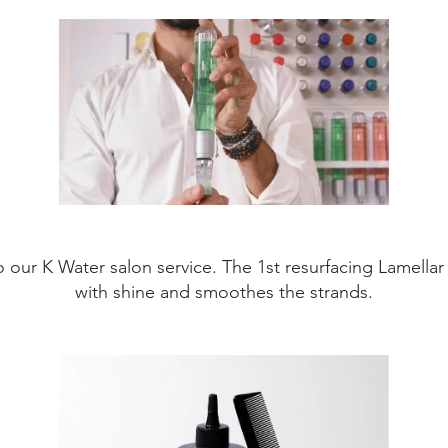
o our K Water salon service. The 1st resurfacing Lamellar 
with shine and smoothes the strands.