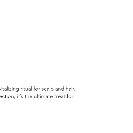
lizing ritual for scalp and hair.
ion, it’s the ultimate treat for