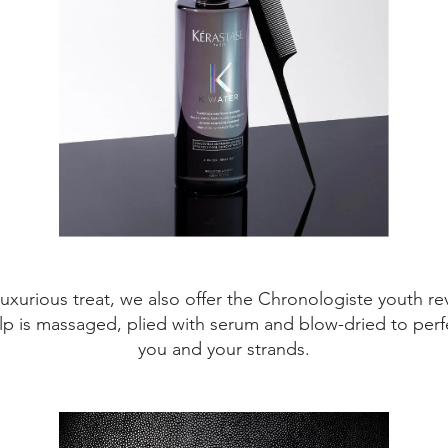
xurious treat, we also offer the Chronologiste youth revita
alp is massaged, plied with serum and blow-dried to perfect
you and your strands.