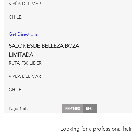
VI√ËA DEL MAR
CHILE
Get Directions
SALONESDE BELLEZA BOZA
LIMITADA
RUTA F30 LIDER
VI√ËA DEL MAR
CHILE
Get Directions
Page 1 of 3
PREVIOUS
NEXT
ISMAEL FERNANDEZ VARGAS
BALMACEDA #195 LOCAL 2
Looking for a professional hair