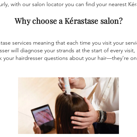
curly, with our salon locator you can find your nearest Kér
Why choose a Kérastase salon?
astase services meaning that each time you visit your ser
sser will diagnose your strands at the start of every visi
sk your hairdresser questions about your hair—they’re on