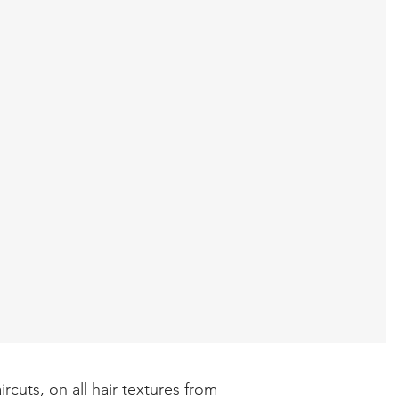
rcuts, on all hair textures from