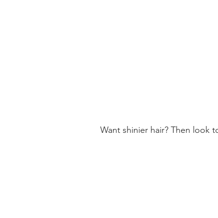
LINARES
CHILE
Get Directions
MARITZA DEL CARMEN MORAGA
VALENZUEL
CIENFUEGOS 1226
Want shinier hair? Then look t
SAN JAVIER
CHILE
Get Directions
COIFFURE
CIENFUEGOS 1226