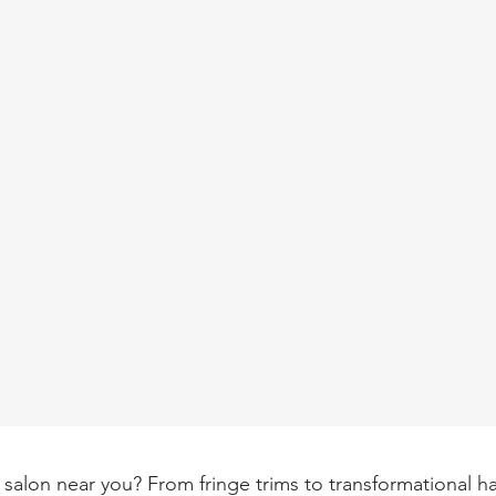
 salon near you? From fringe trims to transformational hai