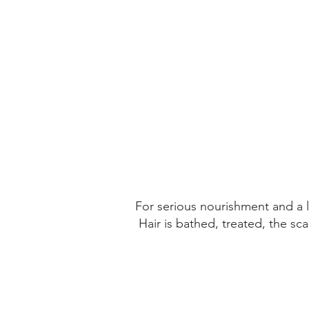
SAN JAVIER
CHILE
Get Directions
For serious nourishment and a lu
Hair is bathed, treated, the sc