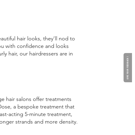
tiful hair looks, they’ll nod to
 you with confidence and looks
ly hair, our hairdressers are in
GIVE YOUR FEEDBACK !
ge hair salons offer treatments
 Dose, a bespoke treatment that
ast-acting 5-minute treatment,
tronger strands and more density.