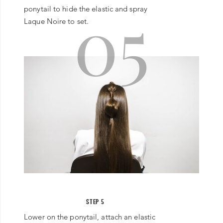
05
ponytail to hide the elastic and spray
Laque Noire to set.
STEP 5
Lower on the ponytail, attach an elastic