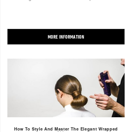
MORE INFORMATION
How To Style And Master The Elegant Wrapped