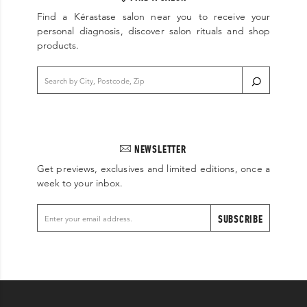
Find a Kérastase salon near you to receive your
personal diagnosis, discover salon rituals and shop
products.
NEWSLETTER
Get previews, exclusives and limited editions, once a
week to your inbox.
SUBSCRIBE