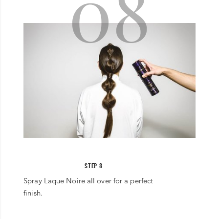
08
STEP 8
Spray Laque Noire all over for a perfect
finish.