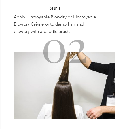
STEP 1
Apply L’Incroyable Blowdry or L’Incroyable
02
Blowdry Crème onto damp hair and
blowdry with a paddle brush.