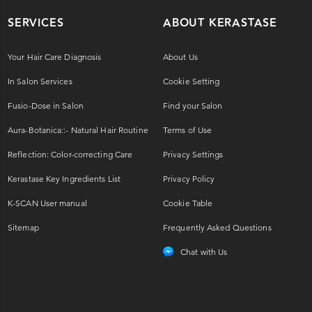
SERVICES
ABOUT KERASTASE
Your Hair Care Diagnosis
About Us
In Salon Services
Cookie Setting
Fusio-Dose in Salon
Find your Salon
Aura-Botanica::- Natural Hair Routine
Terms of Use
Reflection: Color-correcting Care
Privacy Settings
Kerastase Key Ingredients List
Privacy Policy
K-SCAN User manual
Cookie Table
Sitemap
Frequently Asked Questions
Chat with Us