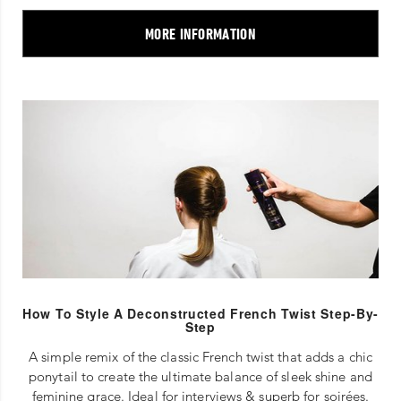
MORE INFORMATION
How To Style A Deconstructed French Twist Step-By-
Step
A simple remix of the classic French twist that adds a chic
ponytail to create the ultimate balance of sleek shine and
feminine grace. Ideal for interviews & superb for soirées.