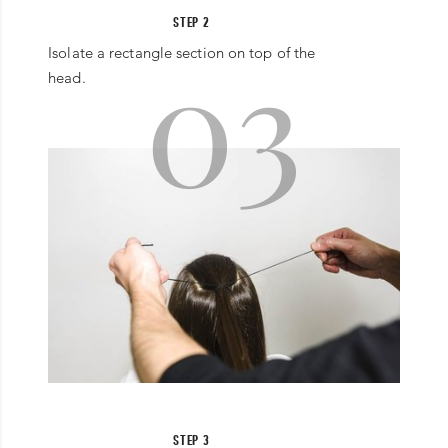
STEP 2
03
Isolate a rectangle section on top of the
head.
STEP 3