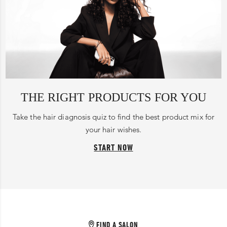
THE RIGHT PRODUCTS FOR YOU
Take the hair diagnosis quiz to find the best product mix for
your hair wishes.
START NOW
FIND A SALON