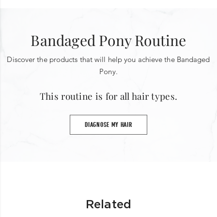
Bandaged Pony Routine
Discover the products that will help you achieve the Bandaged
Pony.
This routine is for all hair types.
DIAGNOSE MY HAIR
Related