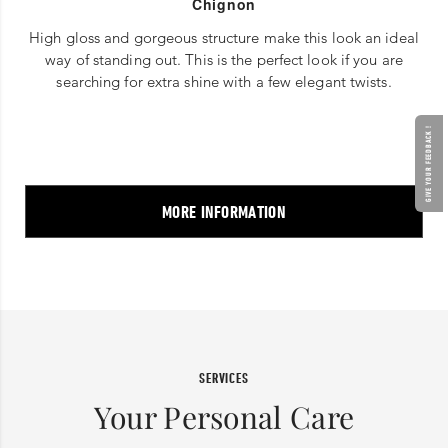
Chignon
High gloss and gorgeous structure make this look an ideal
way of standing out. This is the perfect look if you are
searching for extra shine with a few elegant twists.
GIVE YOUR FEEDBACK !
MORE INFORMATION
SERVICES
Your Personal Care