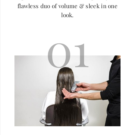
flawless duo of volume & sleek in one
look.
01