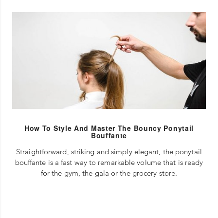
How To Style And Master The Bouncy Ponytail
Bouffante
Straightforward, striking and simply elegant, the ponytail
bouffante is a fast way to remarkable volume that is ready
for the gym, the gala or the grocery store.