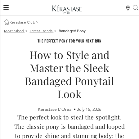
LES MER
Kerastase Club
>
Most asked
>
Latest Trends
>
Bandaged Pony
THE PERFECT PONY FOR YOUR NEXT RUN
How to Style and
Master the Sleek
Bandaged Ponytail
Look
Kerastase L'Oreal •
July 16, 2026
The perfect look to steal the spotlight.
The classic pony is bandaged and looped
to provide shine and stunning body: the