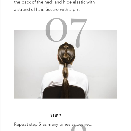
07
the back of the neck and hide elastic with
a strand of hair. Secure with a pin.
STEP 7
Repeat step 5 as many times as desired.