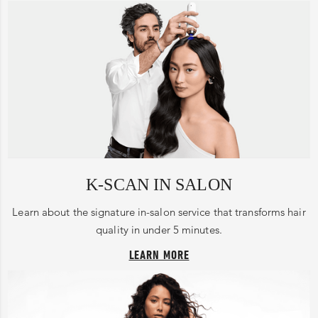
K-SCAN IN SALON
Learn about the signature in-salon service that transforms hair
quality in under 5 minutes.
LEARN MORE