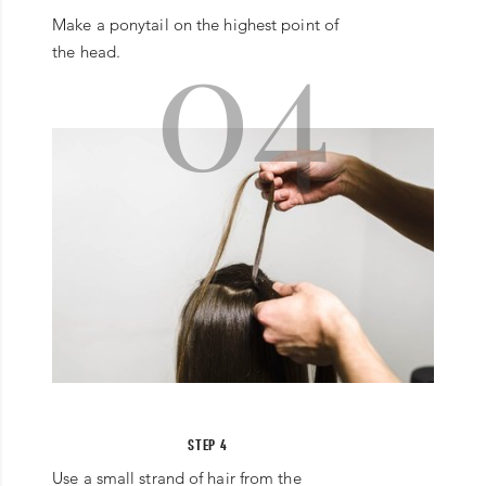
04
Make a ponytail on the highest point of
the head.
STEP 4
Use a small strand of hair from the