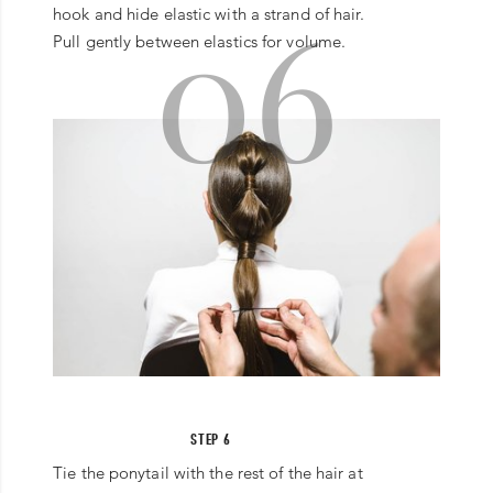
06
hook and hide elastic with a strand of hair.
Pull gently between elastics for volume.
STEP 6
Tie the ponytail with the rest of the hair at